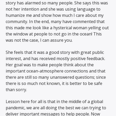
story has alarmed so many people. She says this was
not her intention and she was using language to
humanize me and show how much I care about my
community. In the end, many have commented that
this made me look like a hysterical woman yelling out
the window at people to not go in the ocean! This
was not the case, I can assure you.
She feels that it was a good story with great public
interest, and has received mostly positive feedback.
Her goal was to make people think about the
important ocean-atmosphere connections and that
there are still so many unanswered questions; since
there is so much not known, it is better to be safe
than sorry.
Lesson here for all is that in the middle of a global
pandemic, we are all doing the best we can trying to
deliver important messages to help people. Now