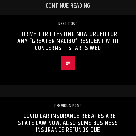
CONTINUE READING
NEXT POST
DRIVE THRU TESTING NOW URGED FOR
ANY “GREATER MALIBU” RESIDENT WITH
CONCERNS – STARTS WED
PREVIOUS POST
COVID CAR INSURANCE REBATES ARE
STATE LAW NOW, ALSO SOME BUSINESS
INSURANCE REFUNDS DUE