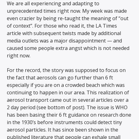
We are all experiencing and adapting to
unprecedented times right now. My week was made
even crazier by being re-taught the meaning of “out
of context”. For those who read it, the LA Times
article with subsequent twists made by additional
media outlets was a major disappointment — and
caused some people extra angst which is not needed
right now.
For the record, the story was supposed to focus on
the fact that aerosols can go further than 6 ft
especially if you are on a crowded beach which was
continuing to happen in our area. This realization of
aerosol transport came out in several articles over a
2 day period (see bottom of post). The issue is WHO
has been basing their 6 ft guidance on research done
in the 1930’s before instruments could detect tiny
aerosol particles. It has since been shown in the
published literature that people can exhale small