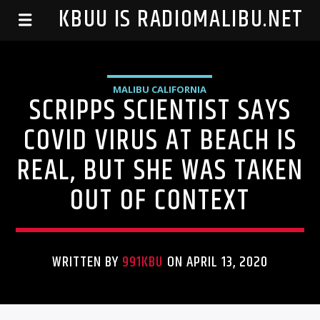
99.1 KBUU IS RADIOMALIBU.NET
MALIBU CALIFORNIA
SCRIPPS SCIENTIST SAYS
COVID VIRUS AT BEACH IS
REAL, BUT SHE WAS TAKEN
OUT OF CONTEXT
WRITTEN BY
991KBU
ON APRIL 13, 2020