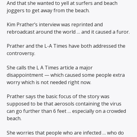
And that she wanted to yell at surfers and beach
joggers to get away from the beach.
Kim Prather’s interview was reprinted and
rebroadcast around the world … and it caused a furor.
Prather and the L-A Times have both addressed the
controversy.
She calls the L A Times article a major
disappointment — which caused some people extra
worry which is not needed right now.
Prather says the basic focus of the story was
supposed to be that aerosols containing the virus
can go further than 6 feet … especially on a crowded
beach.
She worries that people who are infected … who do