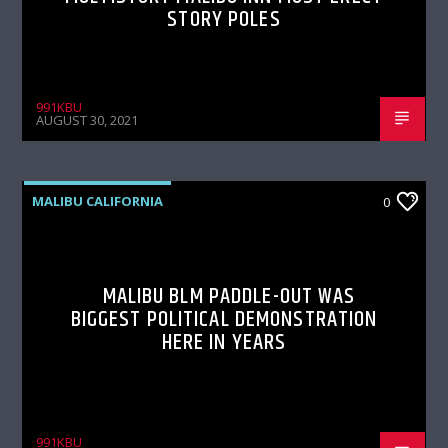
STORY POLES
991KBU
AUGUST 30, 2021
MALIBU CALIFORNIA
0
MALIBU BLM PADDLE-OUT WAS
BIGGEST POLITICAL DEMONSTRATION
HERE IN YEARS
991KBU