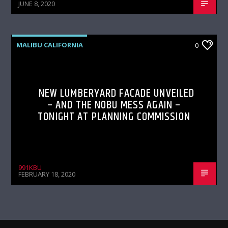
JUNE 8, 2020
MALIBU CALIFORNIA
0
NEW LUMBERYARD FACADE UNVEILED
– AND THE NOBU MESS AGAIN –
TONIGHT AT PLANNING COMMISSION
991KBU
FEBRUARY 18, 2020