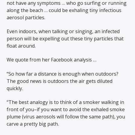
not have any symptoms … who go surfing or running
along the beach … could be exhaling tiny infectious
aerosol particles.
Even indoors, when talking or singing, an infected
person will be expelling out these tiny particles that
float around.
We quote from her Facebook analysis …
“So how far a distance is enough when outdoors?
The good news is outdoors the air gets diluted
quickly.
“The best analogy is to think of a smoker walking in
front of you–if you want to avoid the exhaled smoke
plume (virus aerosols will follow the same path), you
carve a pretty big path.