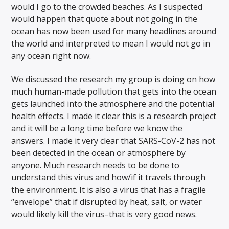
would I go to the crowded beaches. As I suspected
would happen that quote about not going in the
ocean has now been used for many headlines around
the world and interpreted to mean I would not go in
any ocean right now.
We discussed the research my group is doing on how
much human-made pollution that gets into the ocean
gets launched into the atmosphere and the potential
health effects. I made it clear this is a research project
and it will be a long time before we know the
answers. I made it very clear that SARS-CoV-2 has not
been detected in the ocean or atmosphere by
anyone. Much research needs to be done to
understand this virus and how/if it travels through
the environment. It is also a virus that has a fragile
“envelope” that if disrupted by heat, salt, or water
would likely kill the virus–that is very good news.