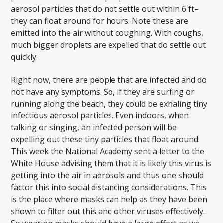
aerosol particles that do not settle out within 6 ft–
they can float around for hours. Note these are
emitted into the air without coughing. With coughs,
much bigger droplets are expelled that do settle out
quickly.
Right now, there are people that are infected and do
not have any symptoms. So, if they are surfing or
running along the beach, they could be exhaling tiny
infectious aerosol particles. Even indoors, when
talking or singing, an infected person will be
expelling out these tiny particles that float around.
This week the National Academy sent a letter to the
White House advising them that it is likely this virus is
getting into the air in aerosols and thus one should
factor this into social distancing considerations. This
is the place where masks can help as they have been
shown to filter out this and other viruses effectively.