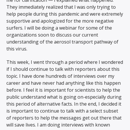
me for clarification — I explained what happened.
They immediately realized that I was only trying to
help people during this pandemic and were extremely
supportive and apologized for the more negative
surfers. I will be doing a webinar for some of the
organizations soon to discuss our current
understanding of the aerosol transport pathway of
this virus.
This week, I went through a period where I wondered
if I should continue to talk with reporters about this
topic. I have done hundreds of interviews over my
career and have never had anything like this happen
before. I feel it is important for scientists to help the
public understand what is going on-especially during
this period of alternative facts. In the end, I decided it
is important to continue to talk with a select subset
of reporters to help the messages get out there that
will save lives. I am doing interviews with known