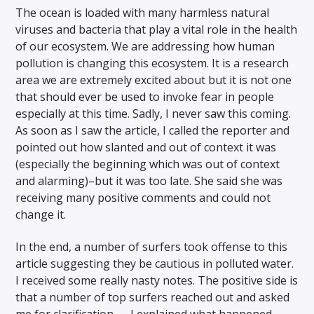
The ocean is loaded with many harmless natural
viruses and bacteria that play a vital role in the health
of our ecosystem. We are addressing how human
pollution is changing this ecosystem. It is a research
area we are extremely excited about but it is not one
that should ever be used to invoke fear in people
especially at this time. Sadly, I never saw this coming.
As soon as I saw the article, I called the reporter and
pointed out how slanted and out of context it was
(especially the beginning which was out of context
and alarming)–but it was too late. She said she was
receiving many positive comments and could not
change it.
In the end, a number of surfers took offense to this
article suggesting they be cautious in polluted water.
I received some really nasty notes. The positive side is
that a number of top surfers reached out and asked