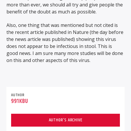
more than ever, we should all try and give people the
benefit of the doubt as much as possible.
Also, one thing that was mentioned but not cited is
the recent article published in Nature (the day before
the news article was published) showing this virus
does not appear to be infectious in stool. This is
good news. I am sure many more studies will be done
on this and other aspects of this virus.
AUTHOR
991KBU
AUTHOR'S ARCHIVE