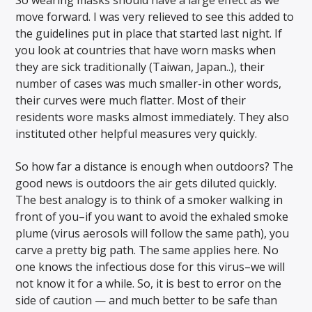
So wearing masks should have a large effect as we
move forward. I was very relieved to see this added to
the guidelines put in place that started last night. If
you look at countries that have worn masks when
they are sick traditionally (Taiwan, Japan..), their
number of cases was much smaller-in other words,
their curves were much flatter. Most of their
residents wore masks almost immediately. They also
instituted other helpful measures very quickly.
So how far a distance is enough when outdoors? The
good news is outdoors the air gets diluted quickly.
The best analogy is to think of a smoker walking in
front of you–if you want to avoid the exhaled smoke
plume (virus aerosols will follow the same path), you
carve a pretty big path. The same applies here. No
one knows the infectious dose for this virus–we will
not know it for a while. So, it is best to error on the
side of caution — and much better to be safe than