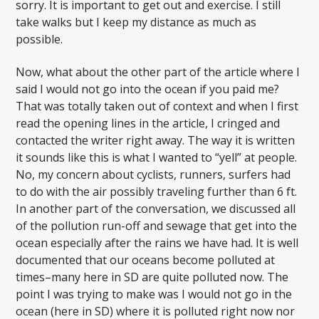
sorry. It is important to get out and exercise. I still
take walks but I keep my distance as much as
possible.
Now, what about the other part of the article where I
said I would not go into the ocean if you paid me?
That was totally taken out of context and when I first
read the opening lines in the article, I cringed and
contacted the writer right away. The way it is written
it sounds like this is what I wanted to “yell” at people.
No, my concern about cyclists, runners, surfers had
to do with the air possibly traveling further than 6 ft.
In another part of the conversation, we discussed all
of the pollution run-off and sewage that get into the
ocean especially after the rains we have had. It is well
documented that our oceans become polluted at
times–many here in SD are quite polluted now. The
point I was trying to make was I would not go in the
ocean (here in SD) where it is polluted right now nor