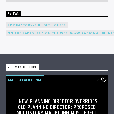
BY TAG
FOR FACTORY-BUIUOLT HOUSES
ON THE RADIO: 99.1 ON THE WEB: WWW.RADIOMALIBU.NET
YOU MAY ALSO LIKE
MALIBU CALIFORNIA
0
NEW PLANNING DIRECTOR OVERRIDES
OLD PLANNING DIRECTOR: PROPOSED
MULTISTORY MALIBU INN MUST ERECT