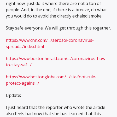
right now–just do it where there are not a ton of
people. And, in the end, if there is a breeze, do what
you would do to avoid the directly exhaled smoke.
Stay safe everyone. We will get through this together.
https://www.cnn.com/…/aerosol-coronavirus-
spread…/index.html
https://www.bostonherald.com/…/coronavirus-how-
to-stay-saf…/
https://www.bostonglobe.com/…/six-foot-rule-
protect-agains…/
Update:
I just heard that the reporter who wrote the article
also feels bad now that she has learned that this