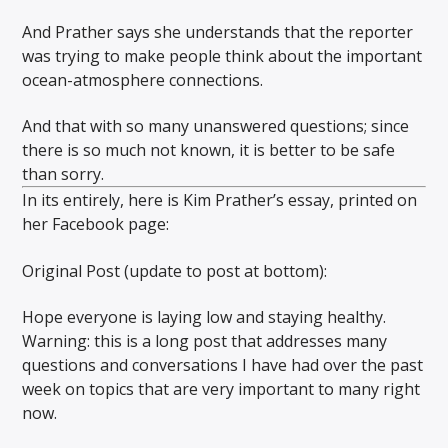
And Prather says she understands that the reporter
was trying to make people think about the important
ocean-atmosphere connections.
And that with so many unanswered questions; since
there is so much not known, it is better to be safe
than sorry.
In its entirely, here is Kim Prather’s essay, printed on
her Facebook page:
Original Post (update to post at bottom):
Hope everyone is laying low and staying healthy.
Warning: this is a long post that addresses many
questions and conversations I have had over the past
week on topics that are very important to many right
now.