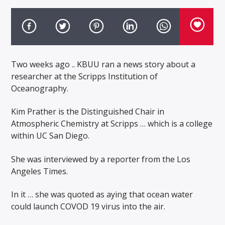
Two weeks ago .. KBUU ran a news story about a
researcher at the Scripps Institution of
Oceanography.
Kim Prather is the Distinguished Chair in
Atmospheric Chemistry at Scripps … which is a college
within UC San Diego.
She was interviewed by a reporter from the Los
Angeles Times.
In it … she was quoted as aying that ocean water
could launch COVOD 19 virus into the air.