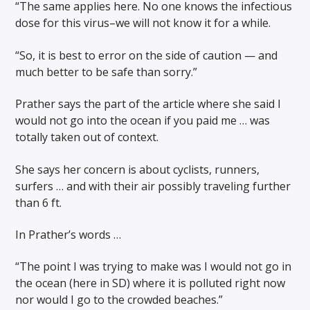
“The same applies here. No one knows the infectious
dose for this virus–we will not know it for a while.
“So, it is best to error on the side of caution — and
much better to be safe than sorry.”
Prather says the part of the article where she said I
would not go into the ocean if you paid me … was
totally taken out of context.
She says her concern is about cyclists, runners,
surfers … and with their air possibly traveling further
than 6 ft.
In Prather’s words …
“The point I was trying to make was I would not go in
the ocean (here in SD) where it is polluted right now
nor would I go to the crowded beaches.”