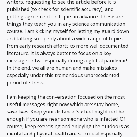
writers, requesting to see the article before it is
published (to check for scientific accuracy), and
getting agreement on topics in advance. These are
things they teach you in any science communication
course. I am kicking myself for letting my guard down
and talking so openly about a wide range of topics
from early research efforts to more well documented
literature. It is always better to focus on a key
message or two especially during a global pandemic!
In the end, we all are human and make mistakes
especially under this tremendous unprecedented
period of stress.
I am keeping the conversation focused on the most
useful messages right now which are: stay home,
save lives. Keep your distance. Six feet might not be
enough if you are near someone who is infected. Of
course, keep exercising and enjoying the outdoors as
mental and physical health are so critical especially