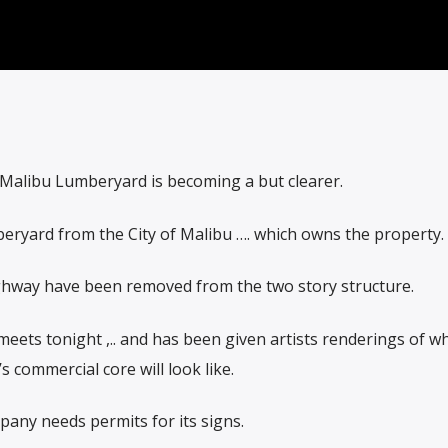
Malibu Lumberyard is becoming a but clearer.
eryard from the City of Malibu …. which owns the property.
ghway have been removed from the two story structure.
ets tonight ,.. and has been given artists renderings of w
s commercial core will look like.
pany needs permits for its signs.