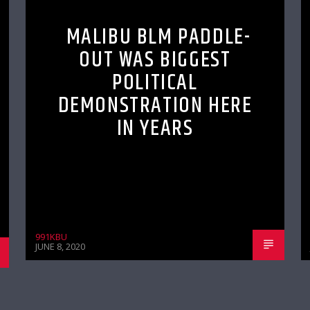
MALIBU BLM PADDLE-
OUT WAS BIGGEST
POLITICAL
DEMONSTRATION HERE
IN YEARS
991KBU
JUNE 8, 2020