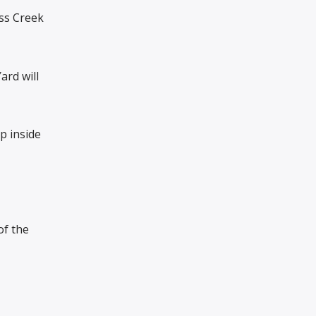
oss Creek
ard will
p inside
of the