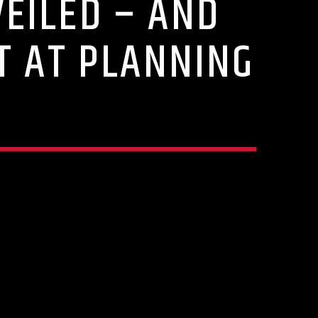
EILED – AND
T AT PLANNING