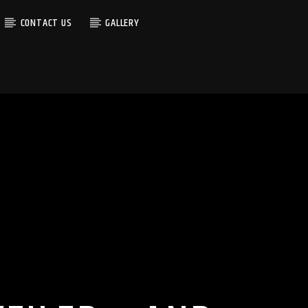
CONTACT US
GALLERY