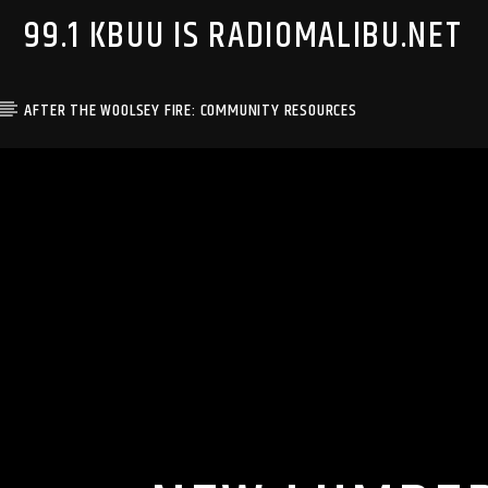
99.1 KBUU IS RADIOMALIBU.NET
AFTER THE WOOLSEY FIRE: COMMUNITY RESOURCES