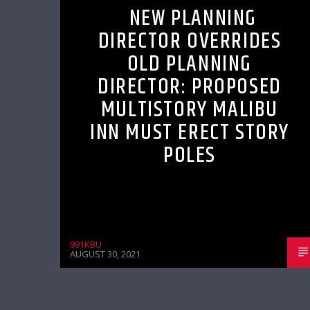
NEW PLANNING
DIRECTOR OVERRIDES
OLD PLANNING
DIRECTOR: PROPOSED
MULTISTORY MALIBU
INN MUST ERECT STORY
POLES
991KBU
AUGUST 30, 2021