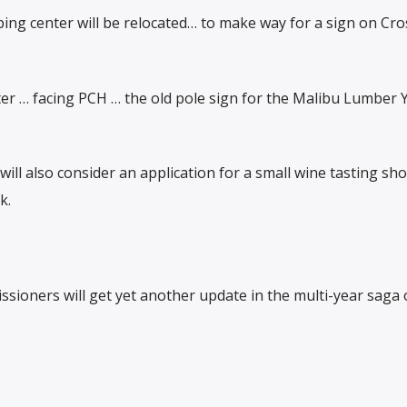
ing center will be relocated… to make way for a sign on Cr
er … facing PCH … the old pole sign for the Malibu Lumber Y
ll also consider an application for a small wine tasting sho
k.
sioners will get yet another update in the multi-year saga 