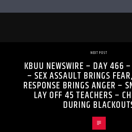
NEXT POST
KBUU NEWSWIRE – DAY 466 – 
– SEX ASSAULT BRINGS FEAR,
RESPONSE BRINGS ANGER – 
LAY OFF 45 TEACHERS – CH
DURING BLACKOUT