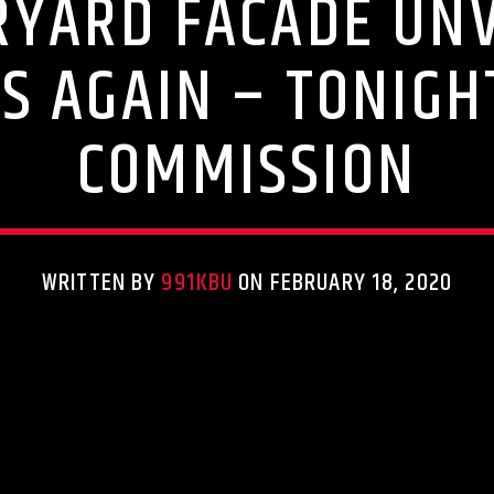
YARD FACADE UNV
S AGAIN – TONIGH
COMMISSION
WRITTEN BY
991KBU
ON FEBRUARY 18, 2020