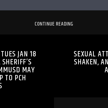
CONTINUE READING
TUES JAN 18
SEXUAL AT
 SHERIFF’S
SHAKEN, A
SMMUSD MAY
P TO PCH
S