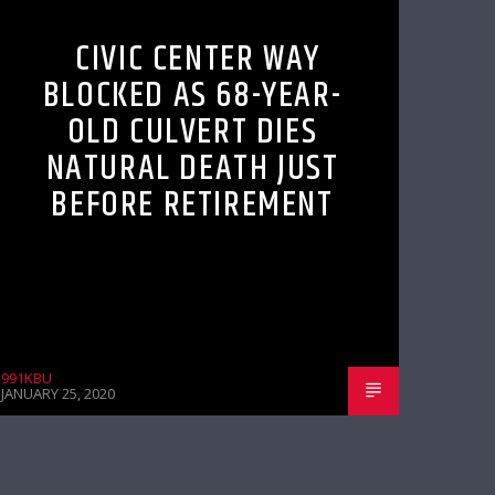
CIVIC CENTER WAY
BLOCKED AS 68-YEAR-
OLD CULVERT DIES
NATURAL DEATH JUST
BEFORE RETIREMENT
991KBU
JANUARY 25, 2020