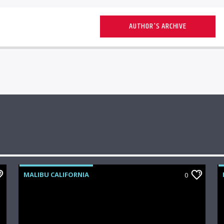
AUTHOR'S ARCHIVE
MALIBU CALIFORNIA
0