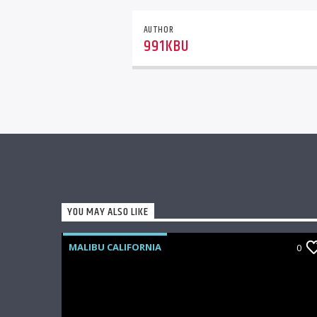
AUTHOR
991KBU
YOU MAY ALSO LIKE
MALIBU CALIFORNIA
0