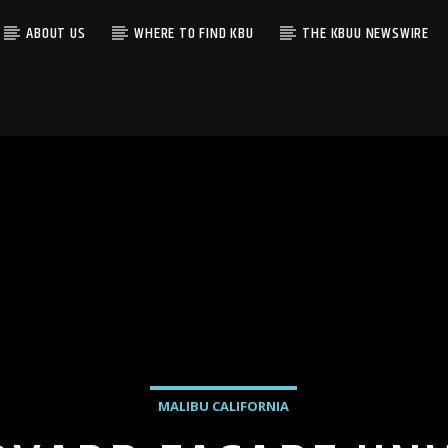
ABOUT US
WHERE TO FIND KBU
THE KBUU NEWSWIRE
MALIBU CALIFORNIA