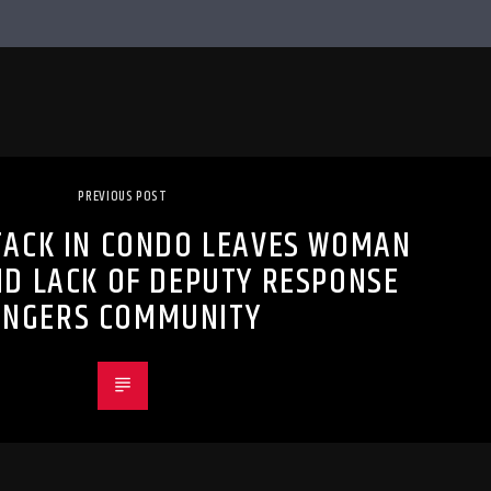
PREVIOUS POST
TACK IN CONDO LEAVES WOMAN
ND LACK OF DEPUTY RESPONSE
ANGERS COMMUNITY