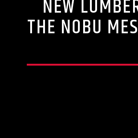
NEW LUMBER
THE NOBU MES