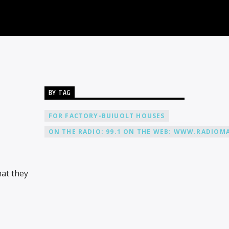
BY TAG
FOR FACTORY-BUIUOLT HOUSES
ON THE RADIO: 99.1 ON THE WEB: WWW.RADIOMA
hat they