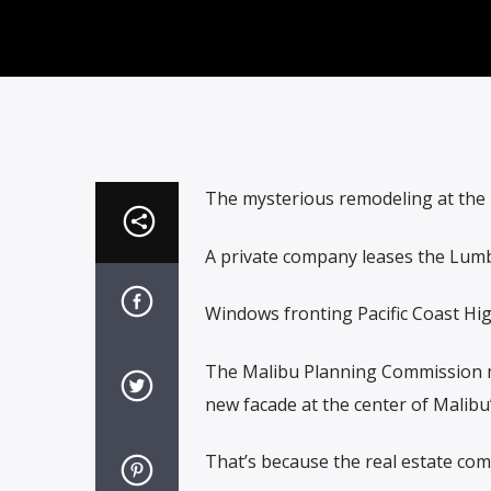
The mysterious remodeling at the 
A private company leases the Lumb
Windows fronting Pacific Coast Hi
The Malibu Planning Commission me
new facade at the center of Malibu’
That’s because the real estate com