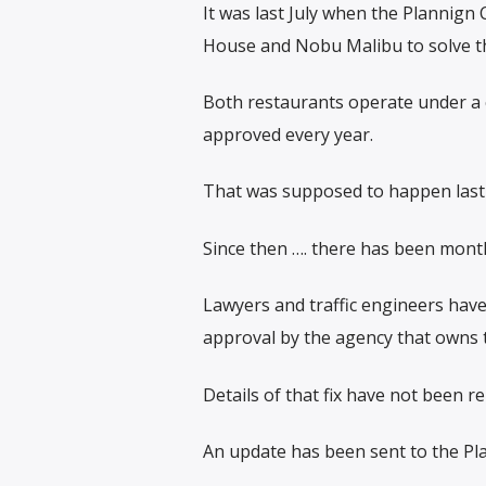
It was last July when the Plannign 
House and Nobu Malibu to solve th
Both restaurants operate under a ci
approved every year.
That was supposed to happen last 
Since then …. there has been mont
Lawyers and traffic engineers have
approval by the agency that owns 
Details of that fix have not been re
An update has been sent to the Pl