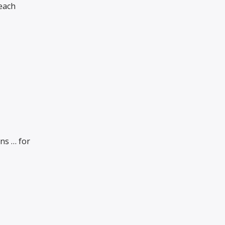
Beach
ns … for