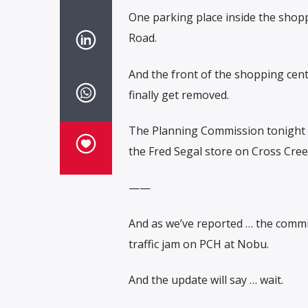
One parking place inside the shopp
Road.
And the front of the shopping cent
finally get removed.
The Planning Commission tonight wi
the Fred Segal store on Cross Cree
——
And as we’ve reported … the commis
traffic jam on PCH at Nobu.
And the update will say … wait.