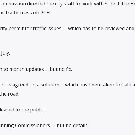
Commission directed the city staff to work with Soho Little 
e traffic mess on PCH.
ty permit for traffic issues. … which has to be reviewed and
July.
h to month updates … but no fix.
 now agreed on a solution … which has been taken to Caltra
the road.
leased to the public.
anning Commissioners …. but no details.