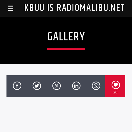
99.1 KBUU IS RADIOMALIBU.NET
GALLERY
26
Listen To