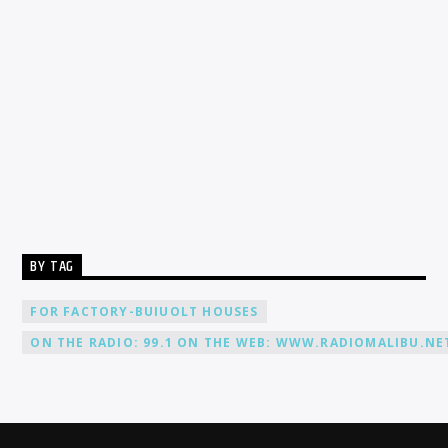
Our Live
Stream
Here
BY TAG
FOR FACTORY-BUIUOLT HOUSES
ON THE RADIO: 99.1 ON THE WEB: WWW.RADIOMALIBU.NET