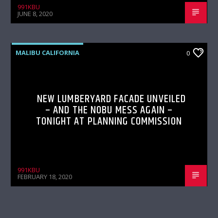
991KBU
JUNE 8, 2020
MALIBU CALIFORNIA
0
NEW LUMBERYARD FACADE UNVEILED
– AND THE NOBU MESS AGAIN –
TONIGHT AT PLANNING COMMISSION
991KBU
FEBRUARY 18, 2020