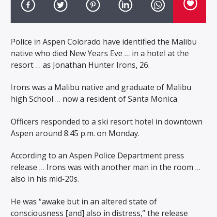
Police in Aspen Colorado have identified the Malibu
native who died New Years Eve … in a hotel at the
resort … as Jonathan Hunter Irons, 26.
Irons was a Malibu native and graduate of Malibu
high School … now a resident of Santa Monica.
Officers responded to a ski resort hotel in downtown
Aspen around 8:45 p.m. on Monday.
According to an Aspen Police Department press
release … Irons was with another man in the room …
also in his mid-20s.
He was “awake but in an altered state of
consciousness [and] also in distress,” the release