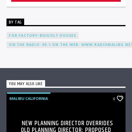
BY TAG
FOR FACTORY-BUIUOLT HOUSES
ON THE RADIO: 99.1 ON THE WEB: WWW.RADIOMALIBU.NET
YOU MAY ALSO LIKE
MALIBU CALIFORNIA
0
NEW PLANNING DIRECTOR OVERRIDES
OLD PLANNING DIRECTOR: PROPOSED