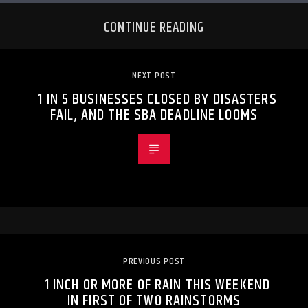
CONTINUE READING
NEXT POST
1 IN 5 BUSINESSES CLOSED BY DISASTERS
FAIL, AND THE SBA DEADLINE LOOMS
PREVIOUS POST
1 INCH OR MORE OF RAIN THIS WEEKEND
IN FIRST OF TWO RAINSTORMS