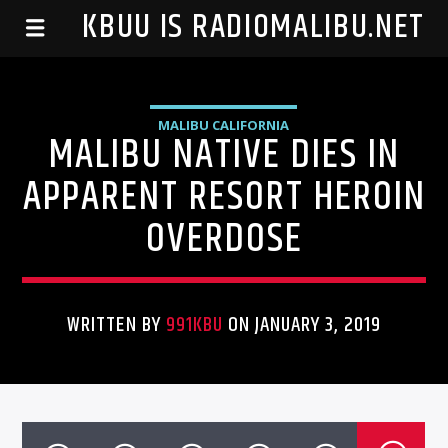
99.1 KBUU IS RADIOMALIBU.NET
MALIBU CALIFORNIA
MALIBU NATIVE DIES IN
APPARENT RESORT HEROIN
OVERDOSE
WRITTEN BY
991KBU
ON JANUARY 3, 2019