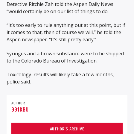
Detective Ritchie Zah told the Aspen Daily News
“would certainly be on our list of things to do.
“It’s too early to rule anything out at this point, but if
it comes to that, then of course we will,” he told the
Aspen newspaper. “It’s still pretty early.”
Syringes and a brown substance were to be shipped
to the Colorado Bureau of Investigation.
Toxicology
results will likely take a few months,
police said.
AUTHOR
991KBU
AUTHOR'S ARCHIVE