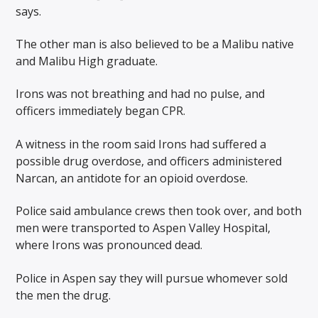
says.
The other man is also believed to be a Malibu native
and Malibu High graduate.
Irons was not breathing and had no pulse, and
officers immediately began CPR.
A witness in the room said Irons had suffered a
possible drug overdose, and officers administered
Narcan, an antidote for an opioid overdose.
Police said ambulance crews then took over, and both
men were transported to Aspen Valley Hospital,
where Irons was pronounced dead.
Police in Aspen say they will pursue whomever sold
the men the drug.