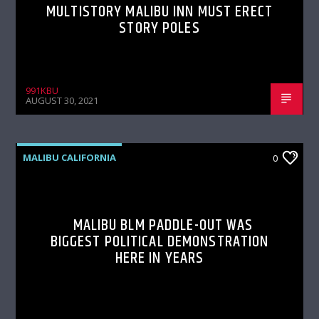
MULTISTORY MALIBU INN MUST ERECT
STORY POLES
991KBU
AUGUST 30, 2021
MALIBU CALIFORNIA
0
MALIBU BLM PADDLE-OUT WAS
BIGGEST POLITICAL DEMONSTRATION
HERE IN YEARS