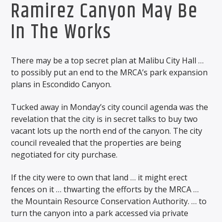
Ramirez Canyon May Be
In The Works
There may be a top secret plan at Malibu City Hall …
to possibly put an end to the MRCA’s park expansion
plans in Escondido Canyon.
Tucked away in Monday’s city council agenda was the
revelation that the city is in secret talks to buy two
vacant lots up the north end of the canyon. The city
council revealed that the properties are being
negotiated for city purchase.
If the city were to own that land … it might erect
fences on it … thwarting the efforts by the MRCA …
the Mountain Resource Conservation Authority. … to
turn the canyon into a park accessed via private