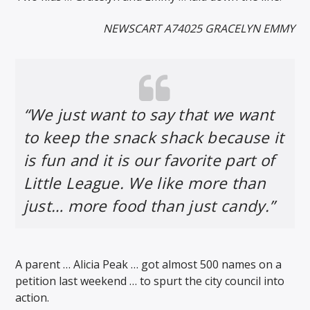
NEWSCART A74025 GRACELYN EMMY
“We just want to say that we want
to keep the snack shack because it
is fun and it is our favorite part of
Little League. We like more than
just… more food than just candy.”
A parent … Alicia Peak … got almost 500 names on a
petition last weekend … to spurt the city council into
action.