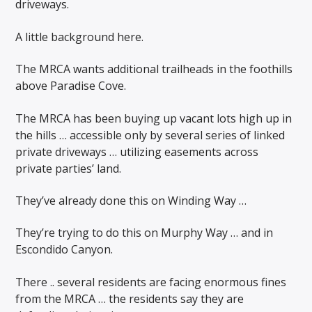
driveways.
A little background here.
The MRCA wants additional trailheads in the foothills
above Paradise Cove.
The MRCA has been buying up vacant lots high up in
the hills … accessible only by several series of linked
private driveways … utilizing easements across
private parties’ land.
They’ve already done this on Winding Way …
They’re trying to do this on Murphy Way … and in
Escondido Canyon.
There .. several residents are facing enormous fines
from the MRCA … the residents say they are