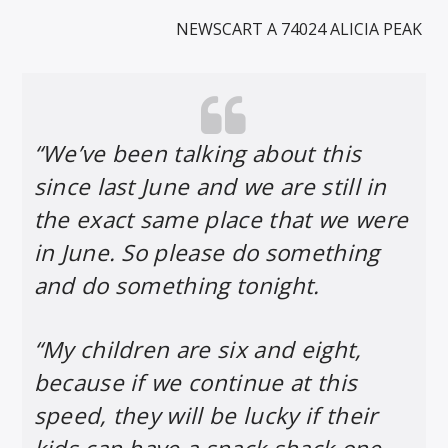
NEWSCART A 74024 ALICIA PEAK
“We’ve been talking about this
since last June and we are still in
the exact same place that we were
in June. So please do something
and do something tonight.
“My children are six and eight,
because if we continue at this
speed, they will be lucky if their