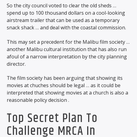
So the city council voted to clear the old sheds …
spend up to 100 thousand dollars on a cool-looking
airstream trailer that can be used as a temporary
snack shack … and deal with the coastal commission.
This may set a precedent for the Malibu film society …
another Malibu cultural institution that has also run
afoul of a narrow interpretation by the city planning
director.
The film society has been arguing that showing its
movies at chuches should be legal … as it could be
interpreted that showing movies at a church is also a
reasonable policy decision .
Top Secret Plan To
Challenge MRCA In