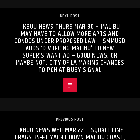
NEXT POST
KBUU NEWS THURS MAR 30 – MALIBU
MAY HAVE TO ALLOW MORE APTS AND
CONDOS UNDER PROPOSED LAW – SMMUSD
ADDS ‘DIVORCING MALIBU’ TO NEW
SUPER’S WANT AD – GOOD NEWS, OR
MAYBE NOT: CITY OF LA MAKING CHANGES
TO PCH AT BUSY SIGNAL
PREVIOUS POST
KBUU NEWS WED MAR 22 – SQUALL LINE
DRAGS 35-FT YACHT DOWN MALIBU COAST,