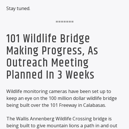
Stay tuned.
=======
101 Wildlife Bridge
Making Progress, As
Outreach Meeting
Planned In 3 Weeks
Wildlife monitoring cameras have been set up to
keep an eye on the 100 million dollar wildlife bridge
being built over the 101 Freeway in Calabasas.
The Wallis Annenberg Wildlife Crossing bridge is
being built to give mountain lions a path in and out