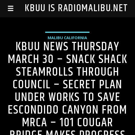
99.1 KBUU IS RADIOMALIBU.NET
MALIBU CALIFORNIA
KBUU NEWS THURSDAY
MARCH 30 – SNACK SHACK
STEAMROLLS THROUGH
COUNCIL – SECRET PLAN
UNDER WORKS TO SAVE
ESCONDIDO CANYON FROM
MRCA – 101 COUGAR