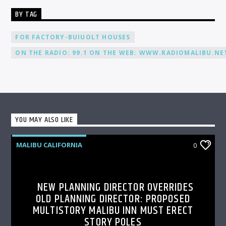
BY TAG
FOR FACTORY-BUIUOLT HOUSES
ON THE RADIO: 99.1 ON THE WEB: WWW.RADIOMALIBU.NET
YOU MAY ALSO LIKE
MALIBU CALIFORNIA
0
NEW PLANNING DIRECTOR OVERRIDES
OLD PLANNING DIRECTOR: PROPOSED
MULTISTORY MALIBU INN MUST ERECT
STORY POLES