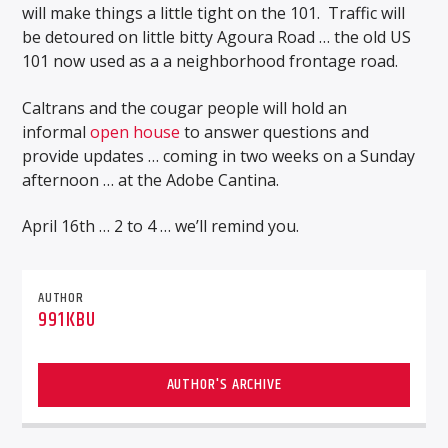
will make things a little tight on the 101.
Traffic will
be detoured on little bitty Agoura Road … the old US
101 now used as a a neighborhood frontage road.
Caltrans and the cougar people will hold an
informal
open house
to answer questions and
provide updates … coming in two weeks on a Sunday
afternoon … at the Adobe Cantina.
April 16th … 2 to 4 … we’ll remind you.
AUTHOR
991KBU
AUTHOR'S ARCHIVE