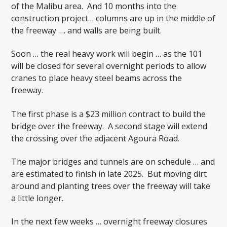
of the Malibu area. And 10 months into the
construction project… columns are up in the middle of
the freeway …. and walls are being built.
Soon … the real heavy work will begin … as the 101
will be closed for several overnight periods to allow
cranes to place heavy steel beams across the
freeway.
The first phase is a $23 million contract to build the
bridge over the freeway. A second stage will extend
the crossing over the adjacent Agoura Road.
The major bridges and tunnels are on schedule … and
are estimated to finish in late 2025. But moving dirt
around and planting trees over the freeway will take
a little longer.
In the next few weeks … overnight freeway closures