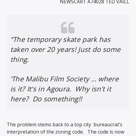
NEWSCART A74028 TED VAILL
“The temporary skate park has
taken over 20 years! Just do some
thing.
‘The Malibu Film Society … where
is it? It’s in Agoura. Why isn’t it
here? Do something!!
The problem stems back to a top city
bureaucrat’s
interpretation of the zoning code. The code is now