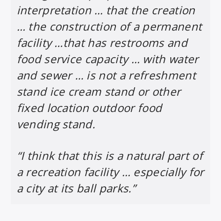
interpretation … that the creation
… the construction of a permanent
facility …that has restrooms and
food service capacity … with water
and sewer … is not a refreshment
stand ice cream stand or other
fixed location outdoor food
vending stand.
“I think that this is a natural part of
a recreation facility … especially for
a city at its ball parks.”