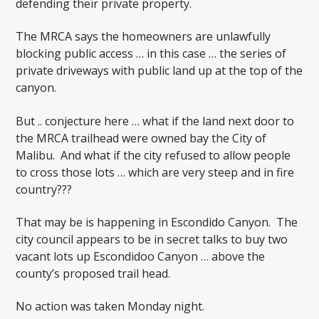
defending their private property.
The MRCA says the homeowners are unlawfully
blocking public access … in this case … the series of
private driveways with public land up at the top of the
canyon.
But .. conjecture here … what
if the land next door to
the MRCA trailhead were owned bay the City of
Malibu. And what if the city refused to allow people
to cross those lots … which are very steep and in fire
country???
That may be is happening in Escondido Canyon. The
city council appears to be in secret talks to buy two
vacant lots up Escondidoo Canyon … above the
county’s proposed trail head.
No action was taken Monday night.