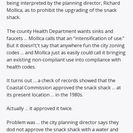
being interpreted by the planning director, Richard
Mollica, as to prohibit the upgrading of the snack
shack.
The county Health Department wants sinks and
faucets … Mollica calls that an “intensification of use.”
But it doesn’t;’t say that anywhere fun the city zoning
codes … and Mollica just as easily could call it bringing
an existing non-compliant use into compliance with
health codes.
It turns out … a check of records showed that the
Coastal Commission approved the snack shack … at
its present location … in the 1980s.
Actually … it approved it twice.
Problem was … the city planning director says they
dod not approve the snack shack with a water and