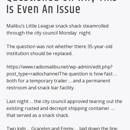
Is Even An Issue
Malibu’s Little League snack shack steamrolled
through the city council Monday night.
The question was not whether there 35-year-old
institution should be replaced.
https://www.radiomalibu.net/wp-admin/edit.php?
post_type=radiochannelThe question is how fast …
both for a temporary trailer … and a permanent
restroom and snack bar facility.
Last night … the city council approved tearing out the
existing rusted and decrepit shipping container ….
that served as a snack shack.
Two kids … Gracelyn and Emmy … laid down the line.