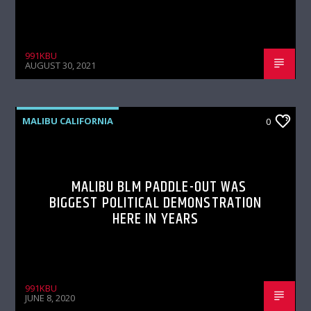
991KBU
AUGUST 30, 2021
MALIBU CALIFORNIA
0
MALIBU BLM PADDLE-OUT WAS
BIGGEST POLITICAL DEMONSTRATION
HERE IN YEARS
991KBU
JUNE 8, 2020