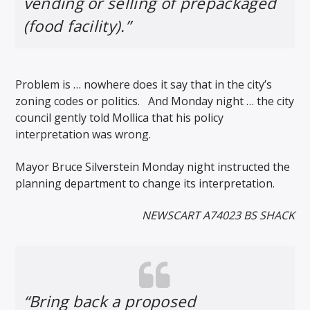
vending or selling of prepackaged
(food facility).”
Problem is … nowhere does it say that in the city’s
zoning codes or politics. And Monday night … the city
council gently told Mollica that his policy
interpretation was wrong.
Mayor Bruce Silverstein Monday night instructed the
planning department to change its interpretation.
NEWSCART A74023 BS SHACK
“Bring back a proposed