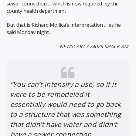
sewer connection … which is now required
by the
county health department
But that is Richard Mollica’s interpretation … as he
said Monday night..
NEWSCART A74029 SHACK RM
“You can’t intensify a use, so if it
were to be remodeled it
essentially would need to go back
to a structure that was something
that didn’t have water and didn’t
have a sewer connection.