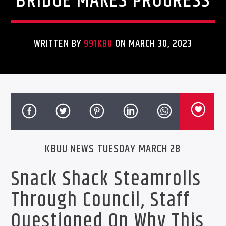
BRIDGE MAKES PROGRESS
WRITTEN BY
991KBU
ON MARCH 30, 2023
KBUU NEWS TUESDAY MARCH 28
Snack Shack Steamrolls
Through Council, Staff
Questioned On Why This