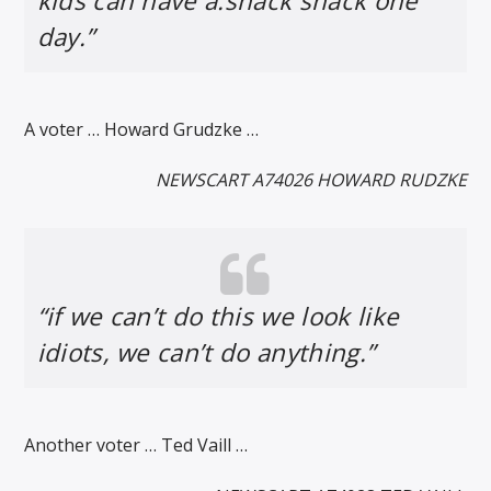
kids can have a.snack shack one
day.”
A voter … Howard Grudzke …
NEWSCART A74026 HOWARD RUDZKE
“if we can’t do this we look like
idiots, we can’t do anything.”
Another voter … Ted Vaill …