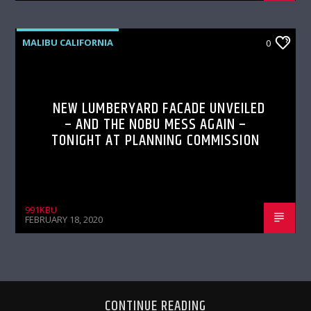
MALIBU CALIFORNIA
0
NEW LUMBERYARD FACADE UNVEILED
– AND THE NOBU MESS AGAIN –
TONIGHT AT PLANNING COMMISSION
991KBU
FEBRUARY 18, 2020
CONTINUE READING