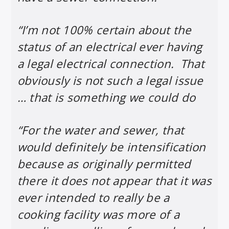
“I’m not 100% certain about the
status of an electrical ever having
a legal electrical connection. That
obviously is not such a legal issue
… that is something we could do
“For the water and sewer, that
would definitely be intensification
because as originally permitted
there it does not appear that it was
ever intended to really be a
cooking facility was more of a