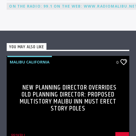
ON THE RADIO: 99.1 ON THE WEB: WWW.RADIOMALIBU.NET
YOU MAY ALSO LIKE
MALIBU CALIFORNIA
0
NEW PLANNING DIRECTOR OVERRIDES
OLD PLANNING DIRECTOR: PROPOSED
MULTISTORY MALIBU INN MUST ERECT
STORY POLES
991KBU