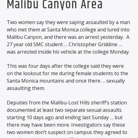
Malibu Canyon Area
Two women say they were saying assaulted by a man
who met them at Santa Monica college and lured into
Malibu Canyon, and there was an arrest yesterday. A
27 year old SMC student … Christopher Griddine …
was arrested inside his vehicle at the college Monday.
This was four days after the college said they were
on the lookout for me during female students to the
Santa Monica mountains and once there … sexually
assaulting them.
Deputies from the Malibu-Lost Hills sheriff’s station
documented at least two separate sexual assaults
starting 10 days ago and ending last Sunday … but
there may have been more. Investigators say these
two women don’t suspect on campus they agreed to