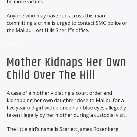
be more victims.
Anyone who may have run across this man
committing a crime is urged to contact SMC police or
the Malibu-Lost Hills Sheriff’s office.
====
Mother Kidnaps Her Own
Child Over The Hill
A case of a mother violating a court order and
kidnapping her own daughter close to Malibu for a
five year old girl with blonde hair blue eyes allegedly
taken illegally by her mother during a custodial visit .
The little girl’s name is Scarlett James Rosenberg.