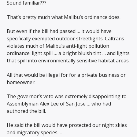
Sound familiar???
That’s pretty much what Malibu’s ordinance does.
But even if the bill had passed … it would have
specifically exempted outdoor streetlights. Caltrans
violates much of Malibu’s anti-light pollution
ordinance: light spill … a bright bluish tint … and lights
that spill into environmentally sensitive habitat areas.
All that would be illegal for for a private business or
homeowner.
The governor’s veto was extremely disappointing to
Assemblyman Alex Lee of San Jose … who had
authored the bill.
He said the bill would have protected our night skies
and migratory species …