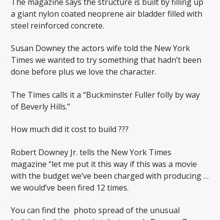
The magazine says the structure is built by filling up
a giant nylon coated neoprene air bladder filled with
steel reinforced concrete.
Susan Downey the actors wife told the New York
Times we wanted to try something that hadn’t been
done before plus we love the character.
The Times calls it a “Buckminster Fuller folly by way
of Beverly Hills.”
How much did it cost to build ???
Robert Downey Jr. tells the New York Times
magazine “let me put it this way if this was a movie
with the budget we’ve been charged with producing …
we would’ve been fired 12 times.
You can find the
photo spread of the unusual