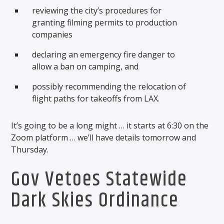
reviewing the city’s procedures for
granting filming permits to production
companies
declaring an emergency fire danger to
allow a ban on camping, and
possibly recommending the relocation of
flight paths for takeoffs from LAX.
It’s going to be a long might … it starts at 6:30 on the
Zoom platform … we’ll have details tomorrow and
Thursday.
Gov Vetoes Statewide
Dark Skies Ordinance