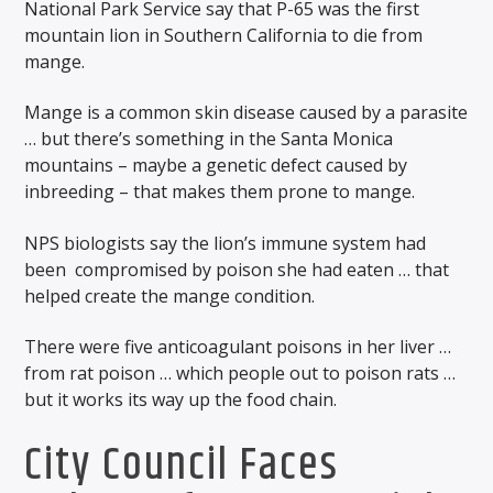
National Park Service say that P-65 was the first
mountain lion in Southern California to die from
mange.
Mange is a common skin disease caused by a parasite
… but there’s something in the Santa Monica
mountains – maybe a genetic defect caused by
inbreeding – that makes them prone to mange.
NPS biologists say the lion’s immune system had
been
compromised by poison she had eaten … that
helped create the mange condition.
There were five anticoagulant poisons in her liver …
from rat poison … which people out to poison rats …
but it works its way up the food chain.
City Council Faces