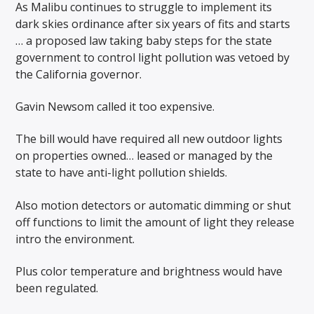
As Malibu continues to struggle to implement its
dark skies ordinance after six years of fits and starts
… a proposed law taking baby steps for the state
government to control light pollution was vetoed by
the California governor.
Gavin Newsom called it too expensive.
The bill would have required all new outdoor lights
on properties owned… leased or managed by the
state to have anti-light pollution shields.
Also motion detectors or automatic dimming or shut
off functions to limit the amount of light they release
intro the environment.
Plus color temperature and brightness would have
been regulated.