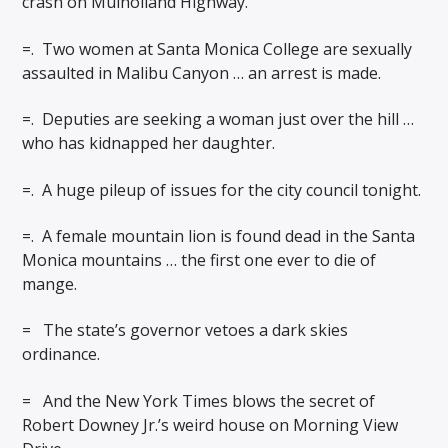
crash on Mulholland Highway.
=.
Two women at Santa Monica College are sexually
assaulted in Malibu Canyon … an arrest is made.
=.
Deputies are seeking a woman just over the hill …
who has kidnapped her daughter.
=.
A huge pileup of issues for the city council tonight.
=.
A female mountain lion is found dead in the Santa
Monica mountains … the first one ever to die of
mange.
=
The state’s governor vetoes a dark skies
ordinance.
=
And the New York Times blows the secret of
Robert Downey Jr.’s weird house on Morning View