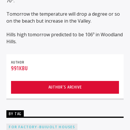
70°.
Tomorrow the temperature will drop a degree or so
on the beach but increase in the Valley.
Hills high tomorrow predicted to be 106º in Woodland
Hills.
AUTHOR
991KBU
AUTHOR'S ARCHIVE
BY TAG
FOR FACTORY-BUIUOLT HOUSES