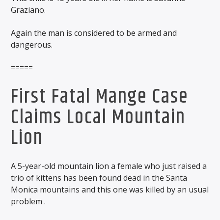
Graziano.
Again the man is considered to be armed and
dangerous.
=====
First Fatal Mange Case
Claims Local Mountain
Lion
A 5-year-old mountain lion a female who just raised a
trio of kittens has been found dead in the Santa
Monica mountains and this one was killed by an usual
problem .