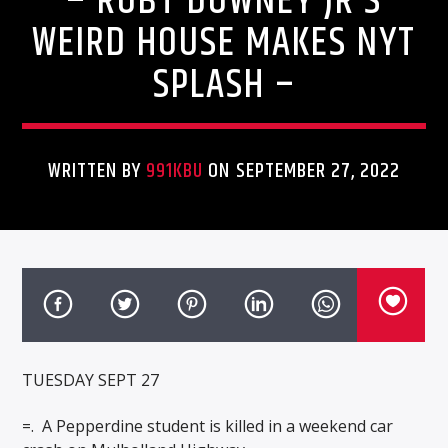
– ROBT DOWNEY JR’S
WEIRD HOUSE MAKES NYT
SPLASH –
WRITTEN BY
991KBU
ON SEPTEMBER 27, 2022
TUESDAY SEPT 27
=.
A Pepperdine student is killed in a weekend car