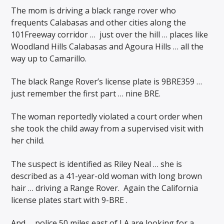
The mom is driving a black range rover who
frequents Calabasas and other cities along the
101Freeway corridor …
just over the hill … places like
Woodland Hills Calabasas and Agoura Hills … all the
way up to Camarillo.
The black Range Rover’s license plate is 9BRE359 …
just remember the first part … nine BRE.
The woman reportedly violated a court order when
she took the child away from a supervised visit with
her child.
The suspect is identified as Riley Neal … she is
described as a 41-year-old woman with long brown
hair … driving a Range Rover. Again the California
license plates start with 9-BRE .
And … police 50 miles east of LA are looking for a