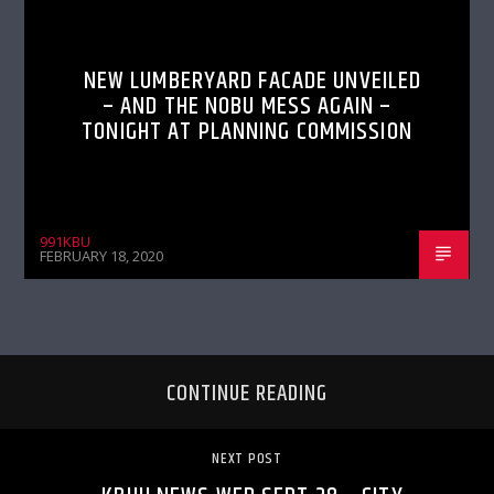
NEW LUMBERYARD FACADE UNVEILED
– AND THE NOBU MESS AGAIN –
TONIGHT AT PLANNING COMMISSION
991KBU
FEBRUARY 18, 2020
CONTINUE READING
NEXT POST