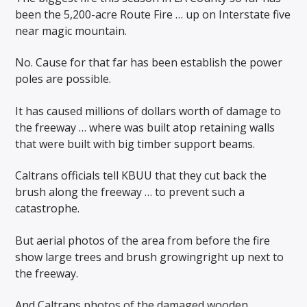
been the 5,200-acre Route Fire … up on Interstate five
near magic mountain.
No. Cause for that far has been establish the power
poles are possible.
It has caused millions of dollars worth of damage to
the freeway … where was built atop retaining walls
that were built with big timber support beams.
Caltrans officials tell KBUU that they cut back the
brush along the freeway … to prevent such a
catastrophe.
But aerial photos of the area from before the fire
show large trees and brush growingright up next to
the freeway.
And Caltrans photos of the damaged wooden