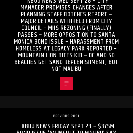
KBUU NEWS WED SEPT 28 – CITY
MANAGER PROMISES CHANGES AFTER
PLANNING STAFF BOTCHES REPORT –
MAJOR DETAILS WITHHELD FROM CITY
COUNCIL – MHS REZONING (FINALLY)
PASSES – MORE OPPOSITION TO SANTA
MONICA BOND ISSUE – HARASSMENT FROM
HOMELESS AT LEGACY PARK REPORTED –
MOUNTAIN LION BITES KID – OC AND SD
BEACHES GET SAND REPLENISHMENT, BUT
NOT MALIBU
PREVIOUS POST
KBUU NEWS FRIDAY SEPT 23 – $375M