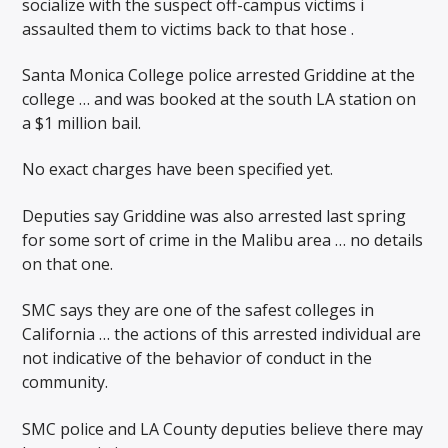
socialize with the suspect off-campus victims i
assaulted them to victims back to that hose .
Santa Monica College police arrested Griddine at the
college … and was booked at the south LA station on
a $1 million bail.
No exact charges have been specified yet.
Deputies say Griddine was also arrested last spring
for some sort of crime in the Malibu area … no details
on that one.
SMC says they are one of the safest colleges in
California … the actions of this arrested individual are
not indicative of the behavior of conduct in the
community.
SMC police and LA County deputies believe there may