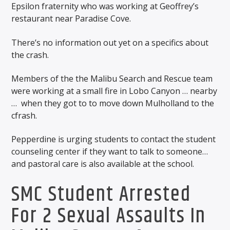
Epsilon fraternity who was working at Geoffrey’s
restaurant near Paradise Cove.
There’s no information out yet on a specifics about
the crash.
Members of the the Malibu Search and Rescue team
were working at a small fire in Lobo Canyon … nearby
…
when they got to to move down Mulholland to the
cfrash.
Pepperdine is urging students to contact the student
counseling center if they want to talk to someone…
and pastoral care is also available at the school.
SMC Student Arrested
For 2 Sexual Assaults In