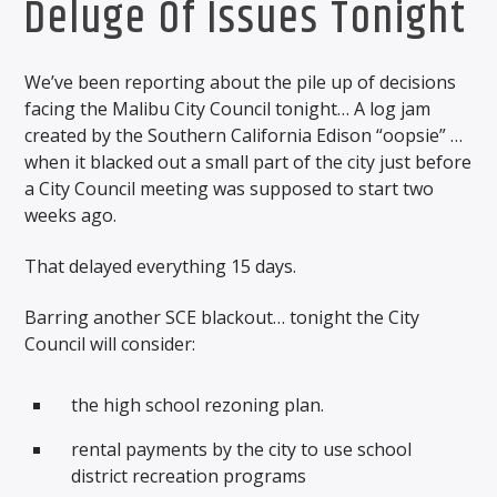
Deluge Of Issues Tonight
We’ve been reporting about the pile up of decisions
facing the Malibu City Council tonight… A log jam
created by the Southern California Edison “oopsie” …
when it blacked out a small part of the city just before
a City Council meeting was supposed to start two
weeks ago.
That delayed everything 15 days.
Barring another SCE blackout… tonight the City
Council will consider:
the high school rezoning plan.
rental payments by the city to use school
district recreation programs