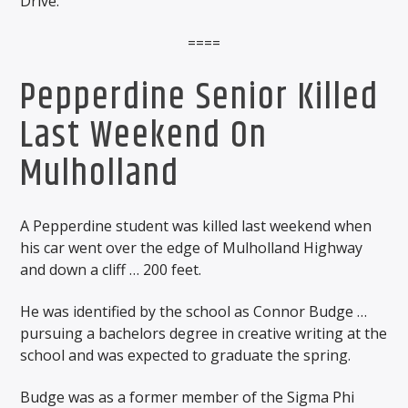
Drive.
====
Pepperdine Senior Killed
Last Weekend On
Mulholland
A Pepperdine student was killed last weekend when
his car went over the edge of Mulholland Highway
and down a cliff … 200 feet.
He was identified by the school as Connor Budge …
pursuing a bachelors degree in creative writing at the
school and was expected to graduate the spring.
Budge was as a former member of the Sigma Phi