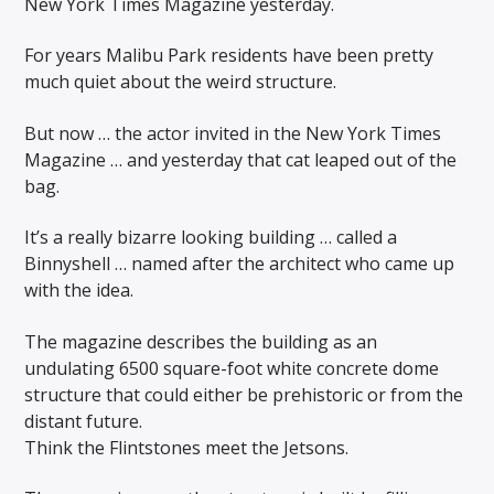
New York Times Magazine yesterday.
For years Malibu Park residents have been pretty
much quiet about the weird structure.
But now … the actor invited in the New York Times
Magazine … and yesterday that cat leaped out of the
bag.
It’s a really bizarre looking building … called a
Binnyshell … named after the architect who came up
with the idea.
The magazine describes the building as an
undulating 6500 square-foot white concrete dome
structure that could either be prehistoric or from the
distant future.
Think the Flintstones meet the Jetsons.