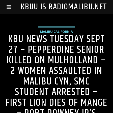
99.1 KBUU IS RADIOMALIBU.NET
MALIBU CALIFORNIA
KBU NEWS TUESDAY SEPT
27 – PEPPERDINE SENIOR
KILLED ON MULHOLLAND –
2 WOMEN ASSAULTED IN
MALIBU CYN, SMC
STUDENT ARRESTED –
FIRST LION DIES OF MANGE