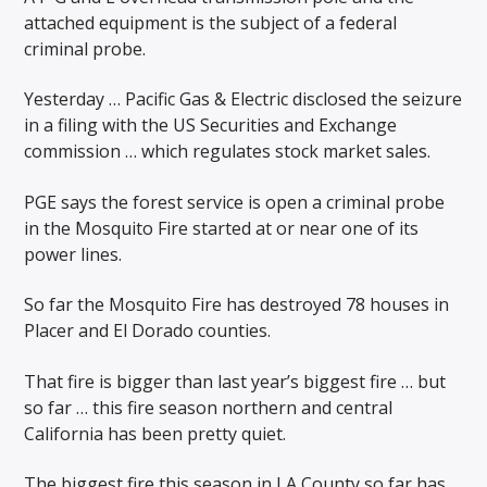
attached equipment is the subject of a federal
criminal probe.
Yesterday … Pacific Gas & Electric disclosed the seizure
in a filing with the US Securities and Exchange
commission … which regulates stock market sales.
PGE says the forest service is open a criminal probe
in the Mosquito Fire started at or near one of its
power lines.
So far the Mosquito Fire has destroyed 78 houses in
Placer and El Dorado counties.
That fire is bigger than last year’s biggest fire … but
so far … this fire season northern and central
California has been pretty quiet.
The biggest fire this season in LA County so far has