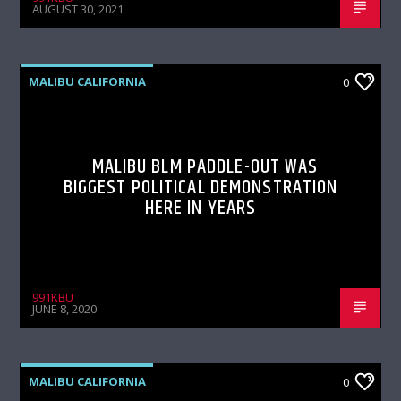
AUGUST 30, 2021
MALIBU CALIFORNIA
0
MALIBU BLM PADDLE-OUT WAS
BIGGEST POLITICAL DEMONSTRATION
HERE IN YEARS
991KBU
JUNE 8, 2020
MALIBU CALIFORNIA
0