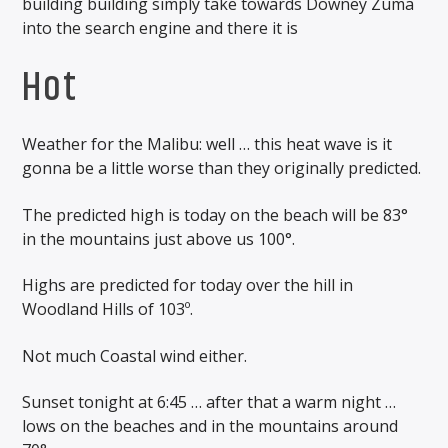
building building simply take towards Downey Zuma
into the search engine and there it is
Hot
Weather for the Malibu: well … this heat wave is it
gonna be a little worse than they originally predicted.
The predicted
high is today on the beach will be 83°
in the mountains just above us 100°.
Highs are predicted for today over the hill in
Woodland Hills of 103º.
Not much Coastal wind either.
Sunset tonight at 6:45 … after that a warm night …
lows on the beaches and in the mountains around