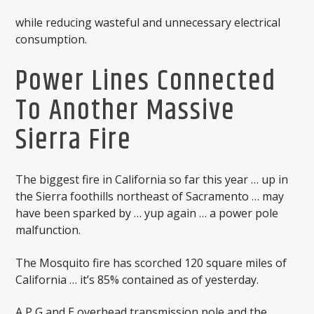
while reducing wasteful and unnecessary electrical
consumption.
Power Lines Connected
To Another Massive
Sierra Fire
The biggest fire in California so far this year … up in
the Sierra foothills northeast of Sacramento … may
have been sparked by … yup again … a power pole
malfunction.
The Mosquito fire has scorched 120 square miles of
California … it’s 85% contained as of yesterday.
A P G and E overhead transmission pole and the