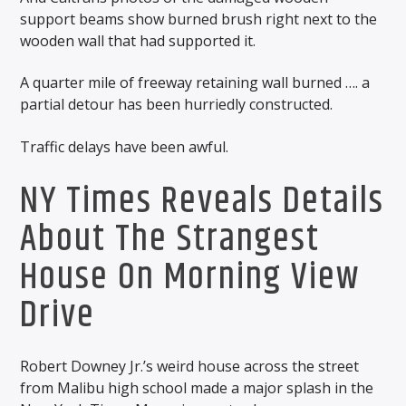
support beams show burned brush right next to the
wooden wall that had supported it.
A quarter mile of freeway retaining wall burned …. a
partial detour has been hurriedly constructed.
Traffic delays have been awful.
NY Times Reveals Details
About The Strangest
House On Morning View
Drive
Robert Downey Jr.’s weird house across the street
from Malibu high school made a major splash in the