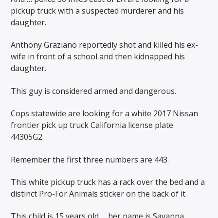
pickup truck with a suspected murderer and his
daughter.
Anthony Graziano reportedly shot and killed his ex-
wife in front of a school and then kidnapped his
daughter.
This guy is considered armed and dangerous.
Cops statewide are looking for a white 2017 Nissan
frontier pick up truck California license plate
44305G2.
Remember the first three numbers are 443.
This white pickup truck has a rack over the bed and a
distinct Pro-For Animals sticker on the back of it.
This child is 15 years old … her name is Savanna