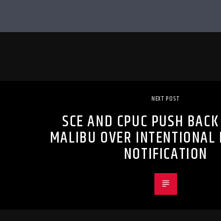
NEXT POST
SCE AND CPUC PUSH BACK
MALIBU OVER INTENTIONAL
NOTIFICATION