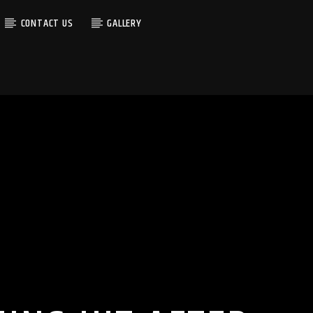
CONTACT US
GALLERY