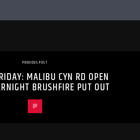
PREVIOUS POST
RIDAY: MALIBU CYN RD OPEN
ERNIGHT BRUSHFIRE PUT OUT