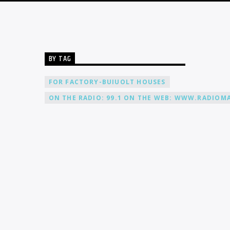
BY TAG
FOR FACTORY-BUIUOLT HOUSES
ON THE RADIO: 99.1 ON THE WEB: WWW.RADIOMA