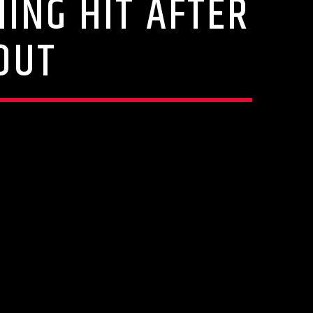
ING HIT AFTER
OUT