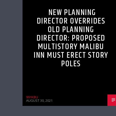
NEW PLANNING
DIRECTOR OVERRIDES
OLD PLANNING
DIRECTOR: PROPOSED
MULTISTORY MALIBU
INN MUST ERECT STORY
POLES
991KBU
AUGUST 30, 2021