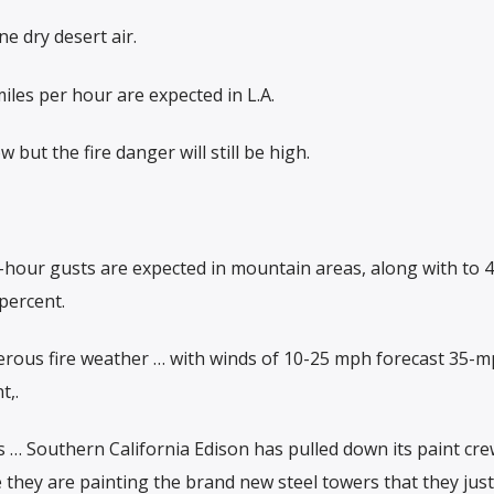
e dry desert air.
les per hour are expected in L.A.
but the fire danger will still be high.
r-hour gusts are expected in mountain areas, along with to
percent.
rous fire weather … with winds of 10-25 mph forecast 35-m
t,.
s … Southern California Edison has pulled down its paint cr
hey are painting the brand new steel towers that they just 