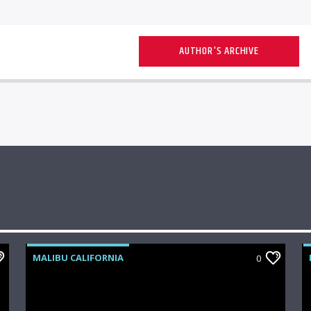
AUTHOR'S ARCHIVE
MALIBU CALIFORNIA
0