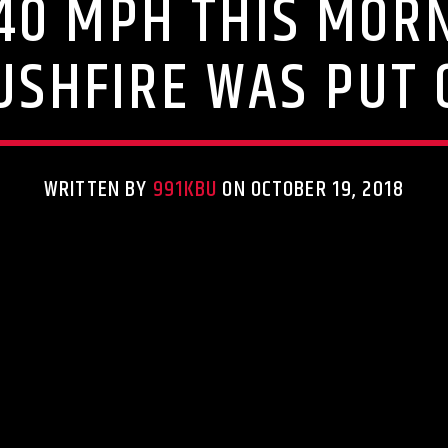
40 MPH THIS MORN
USHFIRE WAS PUT 
WRITTEN BY
991KBU
ON OCTOBER 19, 2018