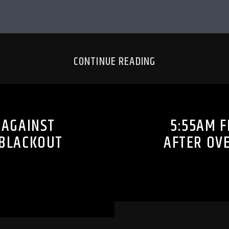
CONTINUE READING
 AGAINST
5:55AM F
 BLACKOUT
AFTER OV