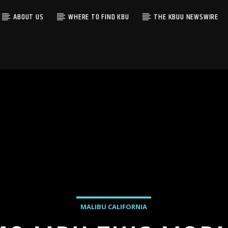
ABOUT US
WHERE TO FIND KBU
THE KBUU NEWSWIRE
MALIBU CALIFORNIA