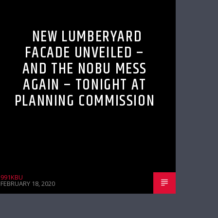
NEW LUMBERYARD
FACADE UNVEILED –
AND THE NOBU MESS
AGAIN – TONIGHT AT
PLANNING COMMISSION
991KBU
FEBRUARY 18, 2020