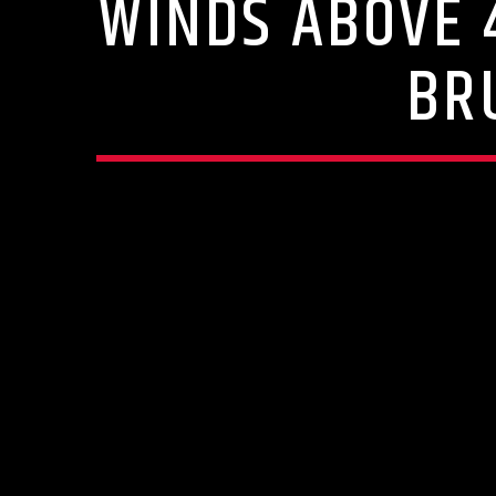
WINDS ABOVE 
BR