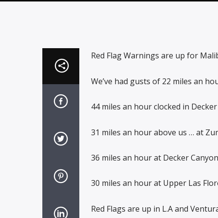
Red Flag Warnings are up for Mali
We’ve had gusts of 22 miles an hou
44 miles an hour clocked in Decker
31 miles an hour above us … at Zu
36 miles an hour at Decker Canyon
30 miles an hour at Upper Las Flo
Red Flags are up in L.A and Ventura