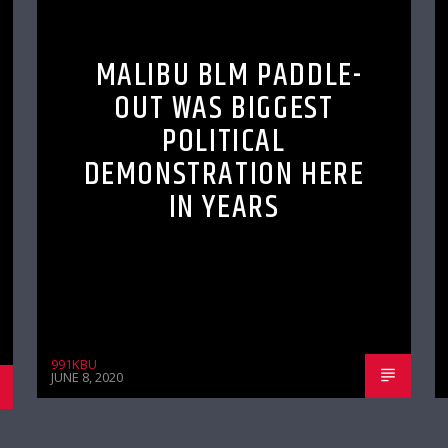
MALIBU BLM PADDLE-
OUT WAS BIGGEST
POLITICAL
DEMONSTRATION HERE
IN YEARS
991KBU
JUNE 8, 2020