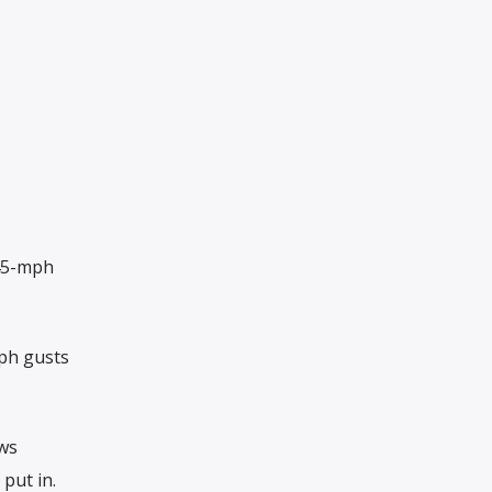
 45-mph
ph gusts
ews
put in.