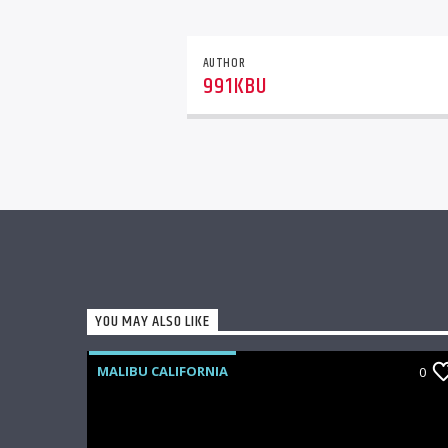
AUTHOR
991KBU
YOU MAY ALSO LIKE
MALIBU CALIFORNIA
0