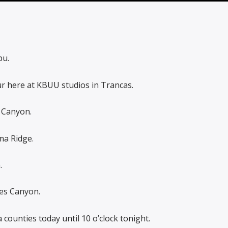
bu.
r here at KBUU studios in Trancas.
 Canyon.
ma Ridge.
.
res Canyon.
 counties today until 10 o’clock tonight.