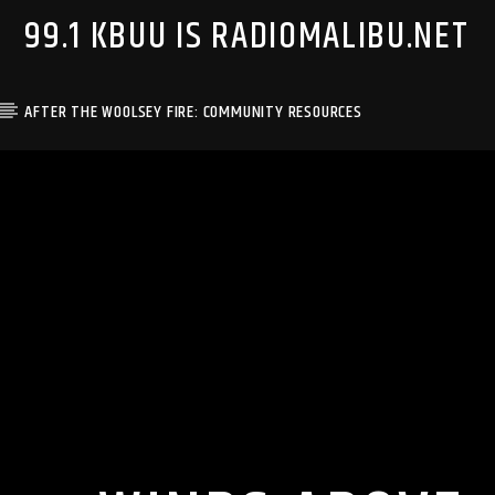
99.1 KBUU IS RADIOMALIBU.NET
AFTER THE WOOLSEY FIRE: COMMUNITY RESOURCES