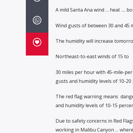
A mild Santa Ana wind … heat …. bon
Wind gusts of between 30 and 45 mi
The humidity will increase tomorrow 
Northeast-to-east winds of 15 to
30 miles per hour with 45-mile-pe
gusts and humidity levels of 10-20 
The red flag warning means
dange
and humidity levels of 10-15 percen
Due to safety concerns in Red Flag
working in Malibu Canyon … where t