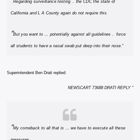
“
Regarding surveillance testing .. the CDC the state of
California and L A County again do not require this.
“
But you want to … potentially against all guidelines .. force
all students to have a nasal swab put deep into their nose.”
Superintendent Ben Drati replied:
NEWSCART 73688 DRATI REPLY “
“
My comeback to all that is … we have to execute all these
measures.