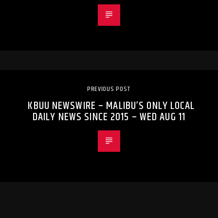
PREVIOUS POST
KBUU NEWSWIRE – MALIBU’S ONLY LOCAL
DAILY NEWS SINCE 2015 – WED AUG 11