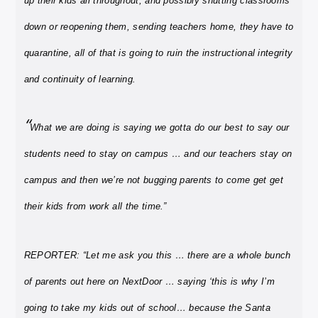
up their kids all throughout, and possibly shutting classrooms
down or reopening them, sending teachers home, they have to
quarantine, all of that is going to ruin the instructional integrity
and continuity of learning.
“
What we are doing is saying we gotta do our best to say our
students need to stay on campus … and our teachers stay on
campus and then we’re not bugging parents to come get get
their kids from work all the time.”
REPORTER: “Let me ask you this … there are a whole bunch
of parents out here on NextDoor … saying ‘this is why I’m
going to take my kids out of school… because the Santa