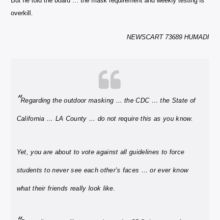
But he told the board … the mask requirement and weekly testing is
overkill.
NEWSCART 73689 HUMADI
“
Regarding the outdoor masking … the CDC … the State of
California … LA County …
do not require this as you know.
Yet, you are about to vote against all guidelines to force
students to never see each other’s faces … or ever know
what their friends really look like.