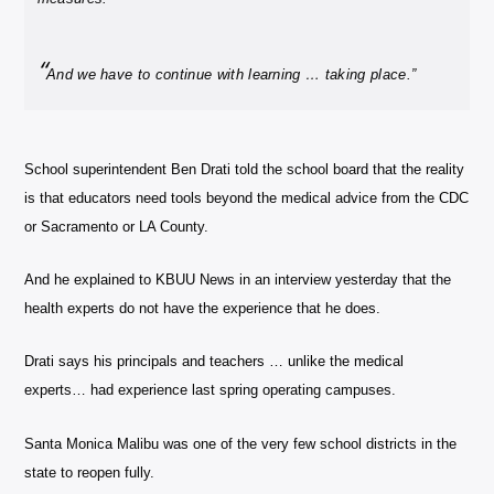
“
And we have to continue with learning … taking place.”
School superintendent Ben Drati told the school board that the reality
is that educators need tools beyond the medical advice from the CDC
or Sacramento or LA County.
And he explained to KBUU News in an interview yesterday that the
health experts do not have the experience that he does.
Drati says his principals and teachers … unlike the medical
experts… had experience last spring operating campuses.
Santa Monica Malibu was one of the very few school districts in the
state to reopen fully.