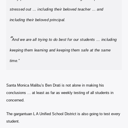
stressed out … including their beloved teacher … and
including their beloved principal.
“
And we are all trying to do best for our students … including
keeping them learning and keeping them safe at the same
time.”
Santa Monica Malibu’s Ben Drati is not alone in making his
conclusions … at least as far as weekly testing of all students in
concerned.
The gargantuan L A Unified School District is also going to test every
student.