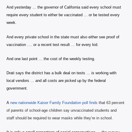
And yesterday … the governor of California said every school must
require every student to either be vaccinated … or be tested every
week.
And every private school in the state must also either see proof of
vaccination …. or a recent test result … for every kid.
And one last point … the cost of the weekly testing.
Drati says the district has a bulk deal on tests … is working with
local vendors … and all costs are picked up by the federal
government.
A
n
ew nationwide
Kaiser Family Foundation poll finds
that 63 percent
of parents of school-age children say unvaccinated students and
staff should be required to wear masks while they’re in school.