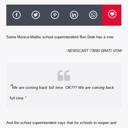
Santa Monica-Malibu school superintendent Ben Drati has a vow.
NEWSCART 73690 DRATI VOW
“
We are coming back full time. OK??? We are coming back
full time.”
And the school superintendent says that for schools to reopen and