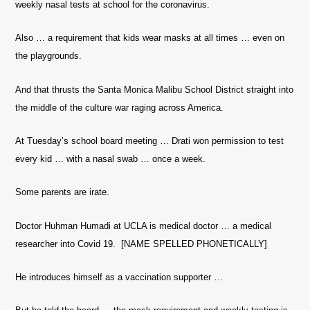
weekly nasal tests at school for the coronavirus.
Also … a requirement that kids wear masks at all times … even on
the playgrounds.
And that thrusts the Santa Monica Malibu School District straight into
the middle of the culture war raging across America.
At Tuesday’s school board meeting … Drati won permission to test
every kid … with a nasal swab … once a week.
Some parents are irate.
Doctor Huhman Humadi at UCLA is medical doctor … a medical
researcher into Covid 19. [NAME SPELLED PHONETICALLY]
He introduces himself as a vaccination supporter …