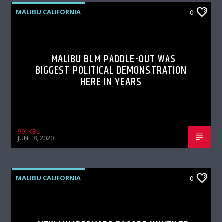
MALIBU CALIFORNIA
0
MALIBU BLM PADDLE-OUT WAS
BIGGEST POLITICAL DEMONSTRATION
HERE IN YEARS
991KBU
JUNE 8, 2020
MALIBU CALIFORNIA
0