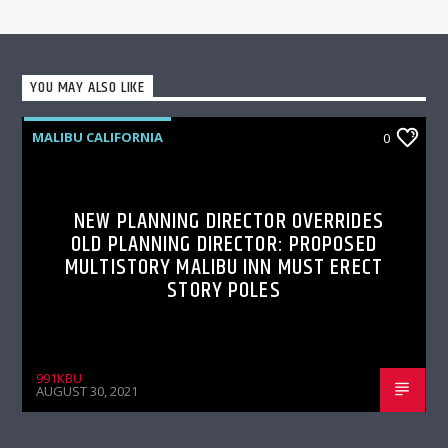
YOU MAY ALSO LIKE
MALIBU CALIFORNIA
0
NEW PLANNING DIRECTOR OVERRIDES
OLD PLANNING DIRECTOR: PROPOSED
MULTISTORY MALIBU INN MUST ERECT
STORY POLES
991KBU
AUGUST 30, 2021