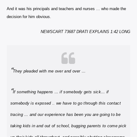
And it was his principals and teachers and nurses … who made the
decision for him obvious.
NEWSCART 73687 DRATI EXPLAINS 1:42 LONG
“
They pleaded with me over and over …
“
If something happens … if somebody gets sick… if
somebody is exposed .. we have to go through this contact
tracing … and our experience has been you are going to be
taking kids in and out of school, bugging parents to come pick