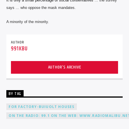
It is only a small percentage of social conservatives
… the survey
says … who oppose the
mask mandates.
A minority of the minority.
AUTHOR
991KBU
AUTHOR'S ARCHIVE
BY TAG
FOR FACTORY-BUIUOLT HOUSES
ON THE RADIO: 99.1 ON THE WEB: WWW.RADIOMALIBU.NET