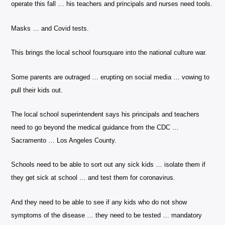
operate this fall … his teachers and principals and nurses need tools.
Masks … and Covid tests.
This brings the local school foursquare into the national culture war.
Some parents are outraged … erupting on social media … vowing to
pull their kids out.
The local school superintendent says his principals and teachers
need to go beyond the medical guidance from the CDC …
Sacramento … Los Angeles County.
Schools need to be able to sort out any sick kids … isolate them if
they get sick at school … and test them for coronavirus.
And they need to be able to see if any kids who do not show
symptoms of the disease … they need to be tested … mandatory