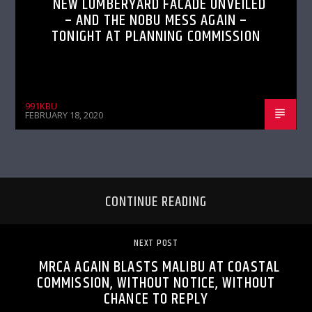
NEW LUMBERYARD FACADE UNVEILED
– AND THE NOBU MESS AGAIN –
TONIGHT AT PLANNING COMMISSION
991KBU
FEBRUARY 18, 2020
CONTINUE READING
NEXT POST
MRCA AGAIN BLASTS MALIBU AT COASTAL
COMMISSION, WITHOUT NOTICE, WITHOUT
CHANCE TO REPLY