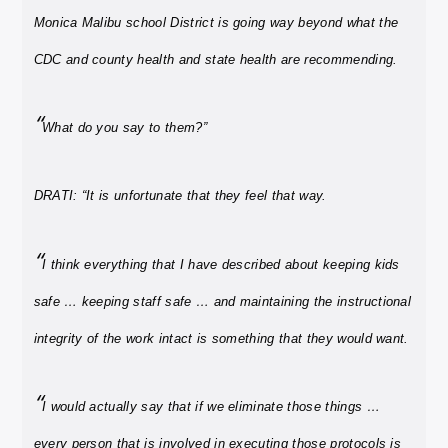
Monica Malibu school District is going way beyond what the
CDC and county health and state health are recommending.
“
What do you say to them?”
DRATI: “It is unfortunate that they feel that way.
“
I think everything that I have described about keeping kids
safe … keeping staff safe … and maintaining the instructional
integrity of the work intact is something that they would want.
“
I would actually say that if we eliminate those things …
every person that is involved in executing those protocols is