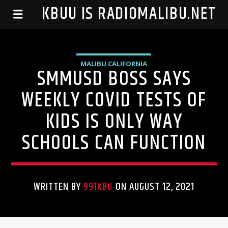
99.1 KBUU IS RADIOMALIBU.NET
MALIBU CALIFORNIA
SMMUSD BOSS SAYS
WEEKLY COVID TESTS OF
KIDS IS ONLY WAY
SCHOOLS CAN FUNCTION
WRITTEN BY
991KBU
ON AUGUST 12, 2021