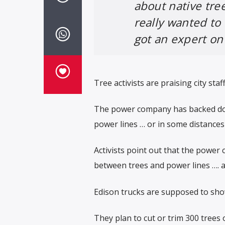
about native tre
really wanted to
got an expert on
Tree activists are praising city staf
The power company has backed down
power lines … or in some distances
Activists point out that the power 
between trees and power lines …. a
Edison trucks are supposed to sh
They plan to cut or trim 300 trees 