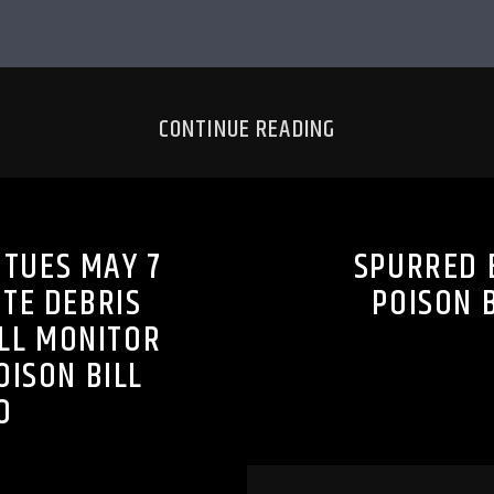
CONTINUE READING
 TUES MAY 7
SPURRED 
ATE DEBRIS
POISON 
ILL MONITOR
OISON BILL
O