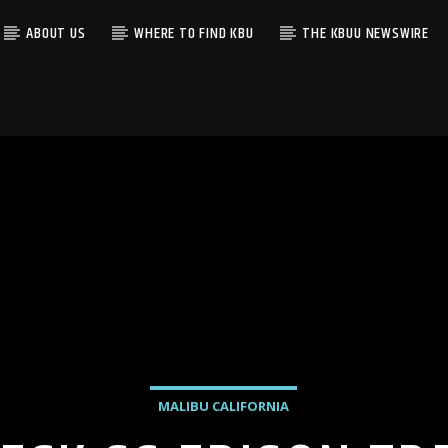
ABOUT US
WHERE TO FIND KBU
THE KBUU NEWSWIRE
MALIBU CALIFORNIA