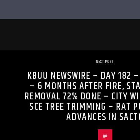
NEXT POST
KBUU NEWSWIRE – DAY 182 –
– 6 MONTHS AFTER FIRE, ST
REMOVAL 72% DONE – CITY W
SCE TREE TRIMMING – RAT P
ADVANCES IN SACT