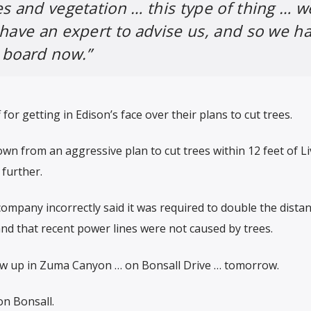
es and vegetation … this type of thing … w
 have an expert to advise us, and so we h
 board now.”
f for getting in Edison’s face over their plans to cut trees.
 from an aggressive plan to cut trees within 12 feet of Li
 further.
company incorrectly said it was required to double the dista
nd that recent power lines were not caused by trees.
ow up in Zuma Canyon … on Bonsall Drive … tomorrow.
on Bonsall.