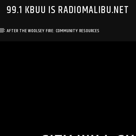
99.1 KBUU IS RADIOMALIBU.NET
AFTER THE WOOLSEY FIRE: COMMUNITY RESOURCES