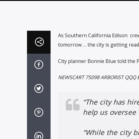
As Southern California Edison
cre
tomorrow … the city is getting rea
City planner Bonnie Blue told the 
NEWSCART 75098 ARBORIST QQQ 
“The city has hir
help us oversee 
“While the city b