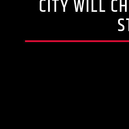
CITY WILL C
S