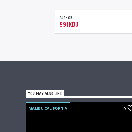
AUTHOR
991KBU
YOU MAY ALSO LIKE
MALIBU CALIFORNIA
0