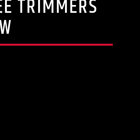
REE TRIMMERS
OW