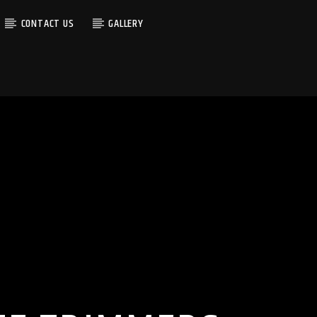
CONTACT US
GALLERY