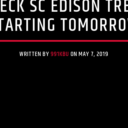
HECK SC EDISON T
TARTING TOMORR
WRITTEN BY
991KBU
ON MAY 7, 2019