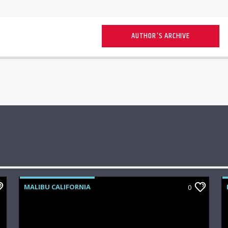
AUTHOR'S ARCHIVE
MALIBU CALIFORNIA
0