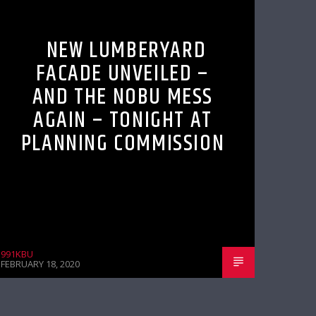
NEW LUMBERYARD
FACADE UNVEILED –
AND THE NOBU MESS
AGAIN – TONIGHT AT
PLANNING COMMISSION
991KBU
FEBRUARY 18, 2020