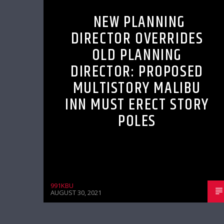
NEW PLANNING
DIRECTOR OVERRIDES
OLD PLANNING
DIRECTOR: PROPOSED
MULTISTORY MALIBU
INN MUST ERECT STORY
POLES
991KBU
AUGUST 30, 2021