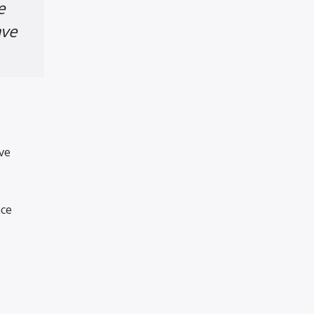
e
ave
ve
nce