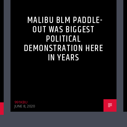
MALIBU BLM PADDLE-
OUT WAS BIGGEST
POLITICAL
DEMONSTRATION HERE
IN YEARS
991KBU
JUNE 8, 2020