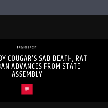
PREVIOUS POST
BY COUGAR’S SAD DEATH, RAT
BAN ADVANCES FROM STATE
ASSEMBLY