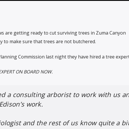
ws are getting ready to cut surviving trees in Zuma Canyon
dy to make sure that trees are not butchered.
Planning Commission last night they have hired a tree expert
EXPERT ON BOARD NOW.
ed a consulting arborist to work with us a
Edison’s work.
iologist and the rest of us know quite a bi