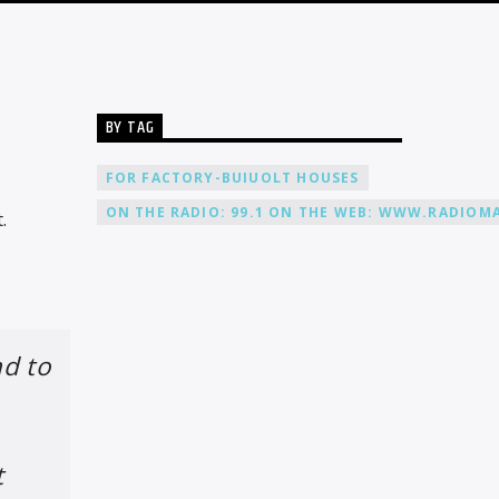
BY TAG
FOR FACTORY-BUIUOLT HOUSES
ON THE RADIO: 99.1 ON THE WEB: WWW.RADIOMA
.
nd to
t