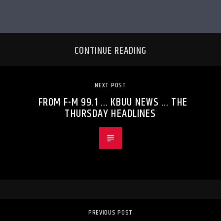
CONTINUE READING
NEXT POST
FROM F-M 99.1 … KBUU NEWS … THE
THURSDAY HEADLINES
PREVIOUS POST