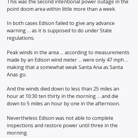
This was the second intentional power outage in the
point doom area within little more than a week.
In both cases Edison failed to give any advance
warning … as it is supposed to do under State
regulations.
Peak winds in the area … according to measurements
made by an Edison wind meter … were only 47 mph …
making that a somewhat weak Santa Ana as Santa
Anas go.
And the winds died down to less than 25 miles an
hour at 10:30 ten thirty in the morning … and die
down to 5 miles an hour by one in the afternoon.
Nevertheless Edison was not able to complete
inspections and restore power until three in the
morning.