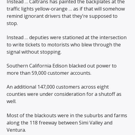
Instead … Caltrans has painted the backplates at the
traffic lights yellow-orange … as if that will somehow
remind ignorant drivers that they’re supposed to
stop.
Instead … deputies were stationed at the intersection
to write tickets to motorists who blew through the
signal without stopping.
Southern California Edison blacked out power to
more than 59,000 customer accounts.
An additional 147,000 customers across eight
counties were under consideration for a shutoff as
well.
Most of the blackouts were in the suburbs and farms
along the 118 freeway between Simi Valley and
Ventura.