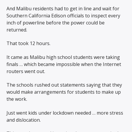
And Malibu residents had to get in line and wait for
Southern California Edison officials to inspect every
inch of powerline before the power could be
returned.
That took 12 hours.
It came as Malibu high school students were taking
finals … which became impossible when the Internet
routers went out.
The schools rushed out statements saying that they
would make arrangements for students to make up
the work.
Just went kids under lockdown needed … more stress
and dislocation.