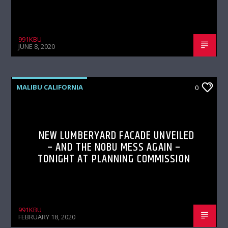
991KBU
JUNE 8, 2020
MALIBU CALIFORNIA
0
NEW LUMBERYARD FACADE UNVEILED
– AND THE NOBU MESS AGAIN –
TONIGHT AT PLANNING COMMISSION
991KBU
FEBRUARY 18, 2020