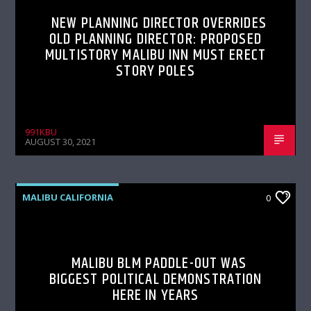
NEW PLANNING DIRECTOR OVERRIDES
OLD PLANNING DIRECTOR: PROPOSED
MULTISTORY MALIBU INN MUST ERECT
STORY POLES
991KBU
AUGUST 30, 2021
MALIBU CALIFORNIA
0
MALIBU BLM PADDLE-OUT WAS
BIGGEST POLITICAL DEMONSTRATION
HERE IN YEARS