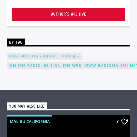
AUTHOR'S ARCHIVE
BY TAG
FOR FACTORY-BUIUOLT HOUSES
ON THE RADIO: 99.1 ON THE WEB: WWW.RADIOMALIBU.NET
YOU MAY ALSO LIKE
MALIBU CALIFORNIA
0