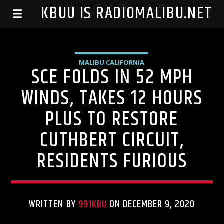
99.1 KBUU IS RADIOMALIBU.NET
MALIBU CALIFORNIA
SCE FOLDS IN 52 MPH
WINDS, TAKES 12 HOURS
PLUS TO RESTORE
CUTHBERT CIRCUIT,
RESIDENTS FURIOUS
WRITTEN BY
991KBU
ON DECEMBER 9, 2020