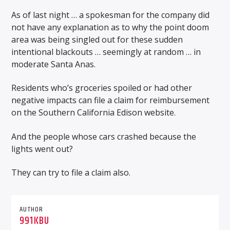
As of last night … a spokesman for the company did
not have any explanation as to why the point doom
area was being singled out for these sudden
intentional blackouts … seemingly at random … in
moderate Santa Anas.
Residents who’s groceries spoiled or had other
negative impacts can file a claim for reimbursement
on the Southern California Edison website.
And the people whose cars crashed because the
lights went out?
They can try to file a claim also.
AUTHOR
991KBU