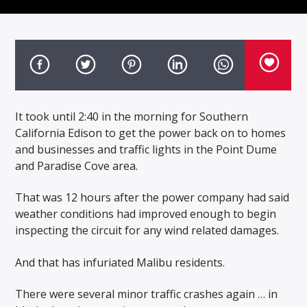
It took until 2:40 in the morning for Southern
California Edison to get the power back on to homes
and businesses and traffic lights in the Point Dume
and Paradise Cove area.
That was 12 hours after the power company had said
weather conditions had improved enough to begin
inspecting the circuit for any wind related damages.
And that has infuriated Malibu residents.
There were several minor traffic crashes again … in