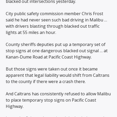
blacked out intersections yesterday.
City public safety commission member Chris Frost
said he had never seen such bad driving in Malibu …
with drivers blasting through blacked out traffic
lights at 55 miles an hour.
County sheriffs deputies put up a temporary set of
stop signs at one dangerous blacked out signal … at
Kanan-Dume Road at Pacific Coast Highway.
But those signs were taken out once it became
apparent that legal liability would shift from Caltrans
to the county if there were a crash there.
And Caltrans has consistently refused to allow Malibu
to place temporary stop signs on Pacific Coast
Highway.