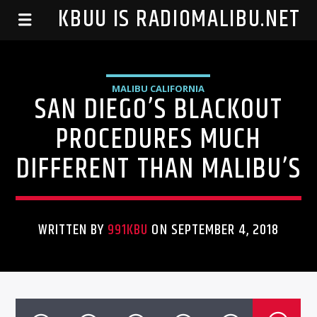
99.1 KBUU IS RADIOMALIBU.NET
MALIBU CALIFORNIA
SAN DIEGO’S BLACKOUT
PROCEDURES MUCH
DIFFERENT THAN MALIBU’S
WRITTEN BY
991KBU
ON SEPTEMBER 4, 2018