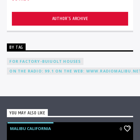
AUTHOR'S ARCHIVE
BY TAG
FOR FACTORY-BUIUOLT HOUSES
ON THE RADIO: 99.1 ON THE WEB: WWW.RADIOMALIBU.NET
YOU MAY ALSO LIKE
MALIBU CALIFORNIA
0