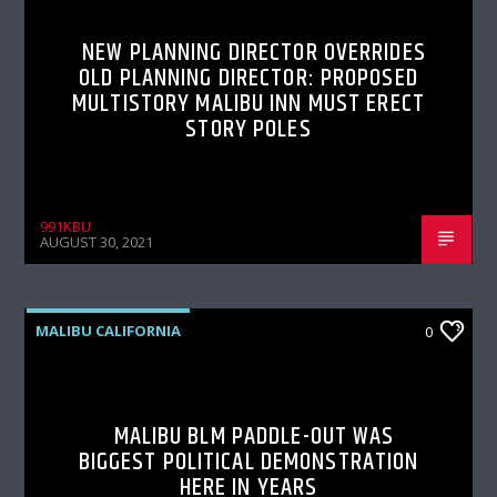
NEW PLANNING DIRECTOR OVERRIDES
OLD PLANNING DIRECTOR: PROPOSED
MULTISTORY MALIBU INN MUST ERECT
STORY POLES
991KBU
AUGUST 30, 2021
MALIBU CALIFORNIA
0
MALIBU BLM PADDLE-OUT WAS
BIGGEST POLITICAL DEMONSTRATION
HERE IN YEARS