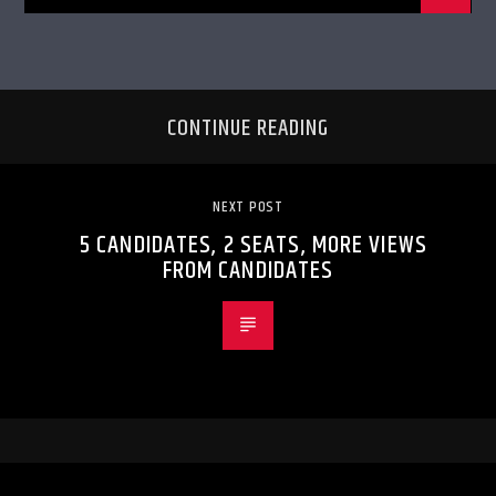
CONTINUE READING
NEXT POST
5 CANDIDATES, 2 SEATS, MORE VIEWS
FROM CANDIDATES