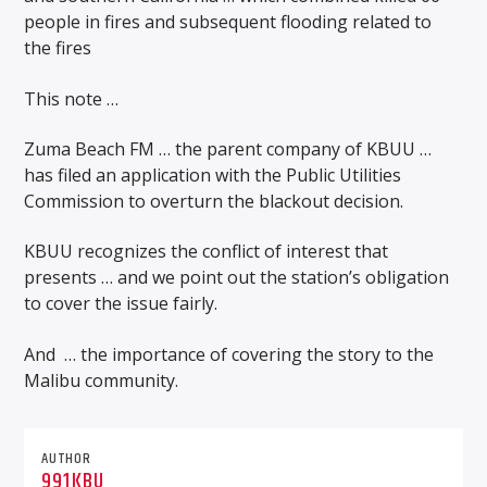
people in fires and subsequent flooding related to
the fires
This note …
Zuma Beach FM … the parent company of KBUU …
has filed an application with the Public Utilities
Commission to overturn the blackout decision.
KBUU recognizes the conflict of interest that
presents … and we point out the station’s obligation
to cover the issue fairly.
And
… the importance of covering the story to the
Malibu community.
AUTHOR
991KBU