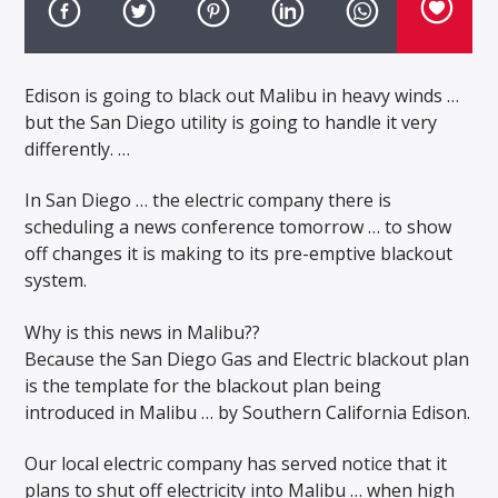
Edison is going to black out Malibu in heavy winds …
but the San Diego utility is going to handle it very
differently. …
In San Diego … the electric company there is
scheduling a news conference tomorrow … to show
off changes it is making to its pre-emptive blackout
system.
Why is this news in Malibu??
Because the San Diego Gas and Electric blackout plan
is the template for the blackout plan being
introduced in Malibu … by Southern California Edison.
Our local electric company has served notice that it
plans to shut off electricity into Malibu … when high