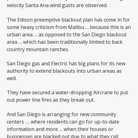
velocity Santa Ana wind gusts are observed.
The Edison preemptive blackout plan has come in for
some heavy criticism from Malibu … because this is an
urban area … as opposed to the San Diego blackout
area … which has been traditionally limited to back
country mountain ranches.
San Diego gas and Electric has big plans for its new
authority to extend blackouts into urban areas as
well.
They have secured a water-dropping Aircrane to put
out power line fires as they break out.
And San Diego is arranging for new community
centers …. where residents can go for up-to-date
information and more … when their houses or
businesses are blacked out due to what they call