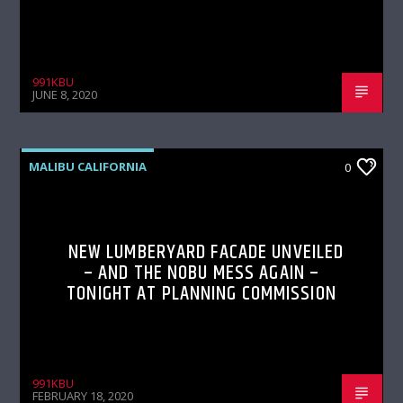
991KBU
JUNE 8, 2020
MALIBU CALIFORNIA
0
NEW LUMBERYARD FACADE UNVEILED
– AND THE NOBU MESS AGAIN –
TONIGHT AT PLANNING COMMISSION
991KBU
FEBRUARY 18, 2020