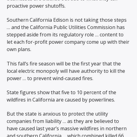
proactive power shutoffs.
Southern California Edison is not taking those steps
… and the California Public Utilities Commission has
stepped aside from its regulatory role … content to
let each for-profit power company come up with their
own plans.
This fall’s fire season will be the first year that the
local electric monopoly will have authority to kill the
power … to prevent wind-caused fires.
State figures show that five to 10 percent of the
wildfires in California are caused by powerlines.
But the state is anxious to protect the utility
companies from liability … as they are believed to
have caused last year’s massive wildfires in northern
and southern California … which combined killed 66