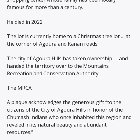
famous for more than a century.
He died in 2022.
The lot is currently home to a Christmas tree lot … at
the corner of Agoura and Kanan roads.
The city of Agoura Hills has taken ownership. … and
handed the territory over to the Mountains
Recreation and Conservation Authority.
The MRCA.
A plaque acknowledges the generous gift “to the
citizens of the City of Agoura Hills in honor of the
Chumash Indians who once inhabited this region and
reveled in its natural beauty and abundant
resources.”