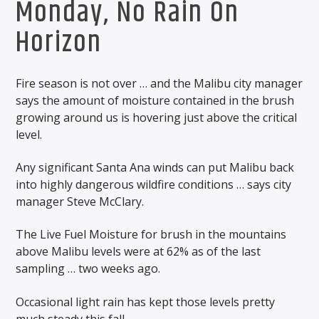
Monday, No Rain On
Horizon
Fire season is not over … and the Malibu city manager
says the amount of moisture contained in the brush
growing around us is hovering just above the critical
level.
Any significant Santa Ana winds can put Malibu back
into highly dangerous wildfire conditions … says city
manager Steve McClary.
The Live Fuel Moisture for brush in the mountains
above Malibu levels were at 62% as of the last
sampling … two weeks ago.
Occasional light rain has kept those levels pretty
much steady this fall. ,