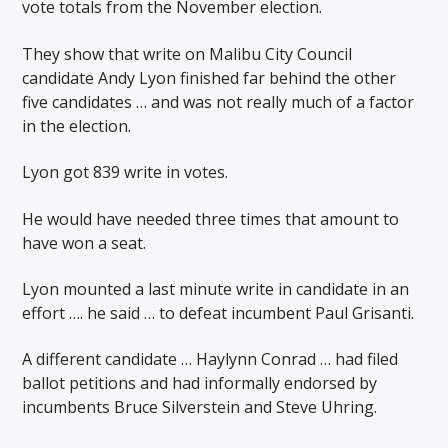
vote totals from the November election.
They show that write on Malibu City Council
candidate Andy Lyon finished far behind the other
five candidates … and was not really much of a factor
in the election.
Lyon got 839 write in votes.
He would have needed three times that amount to
have won a seat.
Lyon mounted a last minute write in candidate in an
effort …. he said … to defeat incumbent Paul Grisanti.
A different candidate … Haylynn Conrad … had filed
ballot petitions and had informally endorsed by
incumbents Bruce Silverstein and Steve Uhring.