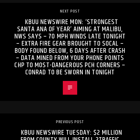
NEXT POST
KBUU NEWSWIRE MON: ‘STRONGEST
SANTA ANA OF YEAR’ AIMING AT MALIBU,
NWS SAYS – 70 MPH WINDS LATE TONIGHT
– EXTRA FIRE GEAR BROUGHT TO SOCAL –
BODY FOUND BELOW, 6 DAYS AFTER CRASH
– DATA MINED FROM YOUR PHONE POINTS
CHP TO MOST-DANGEROUS PCH CORNERS –
CONRAD TO BE SWORN IN TONIGHT
PREVIOUS POST
KBUU NEWSWIRE TUESDAY: $2 MILLION
FROM COUNTY WILL INSTALL 2TRAFFIC