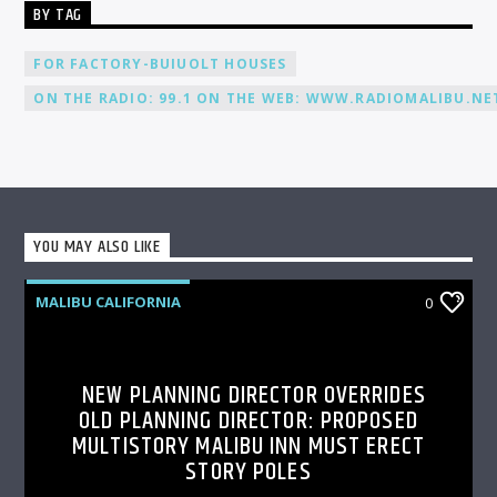
BY TAG
FOR FACTORY-BUIUOLT HOUSES
ON THE RADIO: 99.1 ON THE WEB: WWW.RADIOMALIBU.NET
YOU MAY ALSO LIKE
MALIBU CALIFORNIA
0
NEW PLANNING DIRECTOR OVERRIDES
OLD PLANNING DIRECTOR: PROPOSED
MULTISTORY MALIBU INN MUST ERECT
STORY POLES