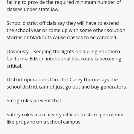
failing to provide the required minimum number of
classes under state law.
School district officials say they will have to extend
the school year or come up with some other solution
storms or blackouts cause classes to be canceled.
Obviously… Keeping the lights on during Southern
California Edison intentional blackouts is becoming
critical.
District operations Director Carey Upton says the
school district cannot just go out and buy generators.
Smog rules prevent that.
Safety rules make it very difficult to store petroleum
like propane on a school campus.