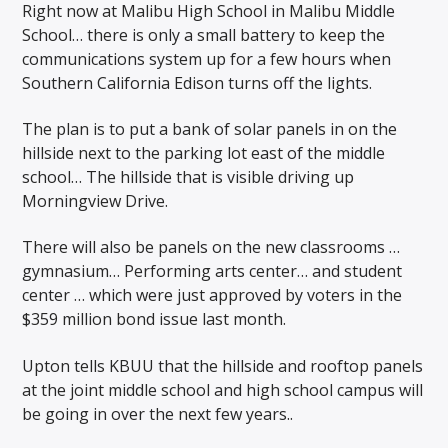
Right now at Malibu High School in Malibu Middle
School… there is only a small battery to keep the
communications system up for a few hours when
Southern California Edison turns off the lights.
The plan is to put a bank of solar panels in on the
hillside next to the parking lot east of the middle
school… The hillside that is visible driving up
Morningview Drive.
There will also be panels on the new classrooms …
gymnasium… Performing arts center… and student
center … which were just approved by voters in the
$359 million bond issue last month.
Upton tells KBUU that the hillside and rooftop panels
at the joint middle school and high school campus will
be going in over the next few years..