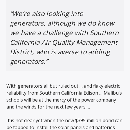
“We’re also looking into
generators, although we do know
we have a challenge with Southern
California Air Quality Management
District, who is averse to adding
generators.”
With generators all but ruled out … and flaky electric
reliability from Southern California Edison … Malibu’s
schools will be at the mercy of the power company
and the winds for the next few years …
It is not clear yet when the new $395 million bond can
be tapped to install the solar panels and batteries