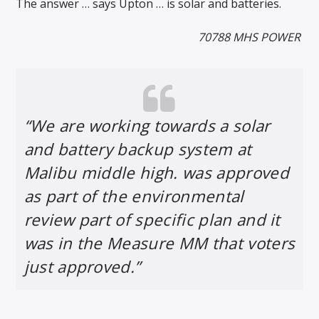
The answer … says Upton … is solar and batteries.
70788 MHS POWER
“We are working towards a solar
and battery backup system at
Malibu middle high. was approved
as part of the environmental
review part of specific plan and it
was in the Measure MM that voters
just approved.”