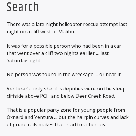
Search
There was a late night helicopter rescue attempt last
night on a cliff west of Malibu.
It was for a possible person who had been in a car
that went over a cliff two nights earlier … last
Saturday night.
No person was found in the wreckage … or near it.
Ventura County sheriff’s deputies were on the steep
cliffside above PCH and below Deer Creek Road.
That is a popular party zone for young people from
Oxnard and Ventura … but the hairpin curves and lack
of guard rails makes that road treacherous.