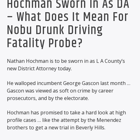
Hochman Sworn In As DA
– What Does It Mean For
Nobu Drunk Driving
Fatality Probe?
Nathan Hochman is to be sworn in as L A County’s
new District Attorney today.
He walloped incumbent George Gascon last month …
Gascon was viewed as soft on crime by career
prosecutors, and by the electorate.
Hochman has promised to take a hard look at high
profile cases … like the attempt by the Menendez
brothers to get a new trial in Beverly Hills.