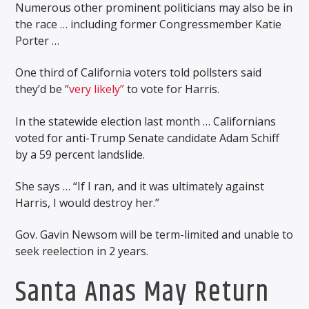
Numerous other prominent politicians may also be in
the race … including former Congressmember Katie
Porter …
One third of California voters told pollsters said
they’d be “
very likely”
to vote for Harris.
In the statewide election last month … Californians
voted for anti-Trump Senate candidate Adam Schiff
by a 59 percent landslide.
She says … “If I ran, and it was ultimately against
Harris, I would destroy her.”
Gov. Gavin Newsom will be term-limited and unable to
seek reelection in 2 years.
Santa Anas May Return