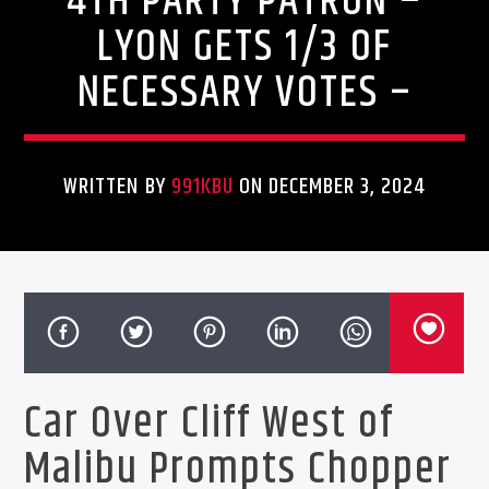
4TH PARTY PATRON –
LYON GETS 1/3 OF
NECESSARY VOTES –
WRITTEN BY
991KBU
ON DECEMBER 3, 2024
Car Over Cliff West of
Malibu Prompts Chopper