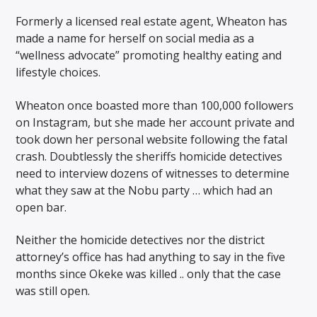
Formerly a licensed real estate agent, Wheaton has
made a name for herself on social media as a
“wellness advocate” promoting healthy eating and
lifestyle choices.
Wheaton once boasted more than 100,000 followers
on Instagram, but she made her account private and
took down her personal website following the fatal
crash. Doubtlessly the sheriffs homicide detectives
need to interview dozens of witnesses to determine
what they saw at the Nobu party … which had an
open bar.
Neither the homicide detectives nor the district
attorney’s office has had anything to say in the five
months since Okeke was killed .. only that the case
was still open.