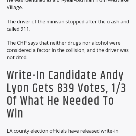
He was identified as a 61-year-old man from Westlake
Village.
The driver of the minivan stopped after the crash and
called 911.
The CHP says that neither drugs nor alcohol were
considered a factor in the collision, and the driver was
not cited.
Write-In Candidate Andy
Lyon Gets 839 Votes, 1/3
Of What He Needed To
Win
LA county election officials have released write-in