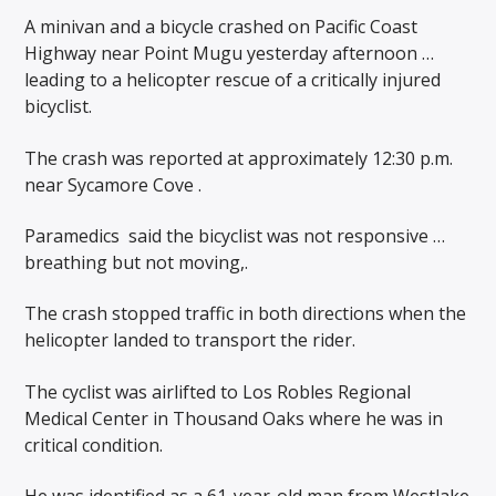
A minivan and a bicycle crashed on Pacific Coast
Highway near Point Mugu yesterday afternoon …
leading to a helicopter rescue of a critically injured
bicyclist.
The crash was reported at approximately 12:30 p.m.
near Sycamore Cove .
Paramedics
said the bicyclist was not responsive …
breathing but not moving,.
The crash stopped traffic in both directions when the
helicopter landed to transport the rider.
The cyclist was airlifted to Los Robles Regional
Medical Center in Thousand Oaks where he was in
critical condition.