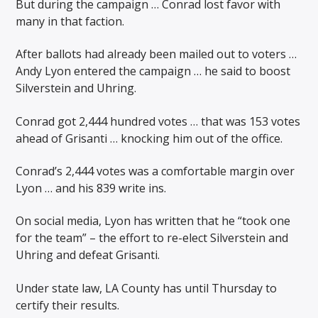
But during the campaign … Conrad lost favor with
many in that faction.
After ballots had already been mailed out to voters …
Andy Lyon entered the campaign … he said to boost
Silverstein and Uhring.
Conrad got 2,444 hundred votes … that was 153 votes
ahead of Grisanti … knocking him out of the office.
Conrad’s 2,444 votes was a comfortable margin over
Lyon … and his 839 write ins.
On social media, Lyon has written that he “took one
for the team” – the effort to re-elect Silverstein and
Uhring and defeat Grisanti.
Under state law, LA County has until Thursday to
certify their results.