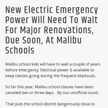
New Electric Emergency
Power Will Need To Wait
For Major Renovations,
Due Soon, At Malibu
Schools
Malibu school kids will have to wait a couple of years
before emergency. Electrical power is available to
keep classes going during the frequent blackouts..
So far this year, Malibu school classes have been
canceled two or three days… By our unofficial count.
That puts the school district dangerously close to