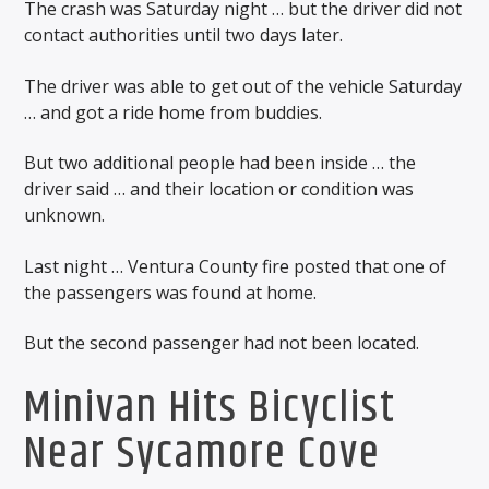
The crash was Saturday night … but the driver did not
contact authorities until two days later.
The driver was able to get out of the vehicle Saturday
… and got a ride home from buddies.
But two additional people had been inside … the
driver said … and their location or condition was
unknown.
Last night … Ventura County fire posted that one of
the passengers was found at home.
But the second passenger had not been located.
Minivan Hits Bicyclist
Near Sycamore Cove