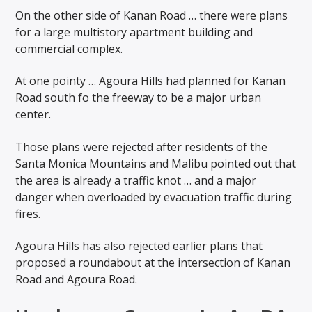
On the other side of Kanan Road … there were plans
for a large multistory apartment building and
commercial complex.
At one pointy … Agoura Hills had planned for Kanan
Road south fo the freeway to be a major urban
center.
Those plans were rejected after residents of the
Santa Monica Mountains and Malibu pointed out that
the area is already a traffic knot … and a major
danger when overloaded by evacuation traffic during
fires.
Agoura Hills has also rejected earlier plans that
proposed a roundabout at the intersection of Kanan
Road and Agoura Road.