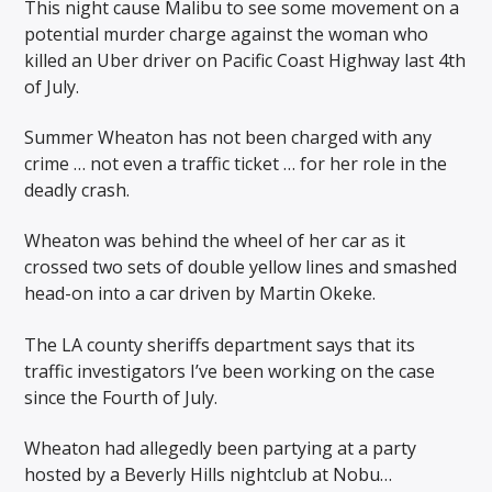
This night cause Malibu to see some movement on a
potential murder charge against the woman who
killed an Uber driver on Pacific Coast Highway last 4th
of July.
Summer Wheaton has not been charged with any
crime … not even a traffic ticket … for her role in the
deadly crash.
Wheaton was behind the wheel of her car as it
crossed two sets of double yellow lines and smashed
head-on into a car driven by Martin Okeke.
The LA county sheriffs department says that its
traffic investigators I’ve been working on the case
since the Fourth of July.
Wheaton had allegedly been partying at a party
hosted by a Beverly Hills nightclub at Nobu…