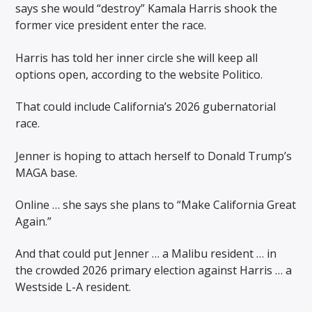
says she would “destroy” Kamala Harris shook the
former vice president enter the race.
Harris has told her inner circle she will keep all
options open, according to the website Politico.
That could include California’s 2026 gubernatorial
race.
Jenner is hoping to attach herself to Donald Trump’s
MAGA base.
Online … she says she plans to “Make California Great
Again.”
And that could put Jenner … a Malibu resident … in
the crowded 2026 primary election against Harris … a
Westside L-A resident.