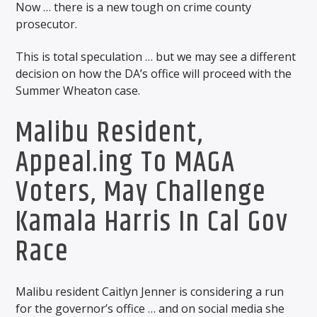
Now … there is a new tough on crime county
prosecutor.
This is total speculation … but we may see a different
decision on how the DA’s office will proceed with the
Summer Wheaton case.
Malibu Resident,
Appeal.ing To MAGA
Voters, May Challenge
Kamala Harris In Cal Gov
Race
Malibu resident Caitlyn Jenner is considering a run
for the governor’s office … and on social media she