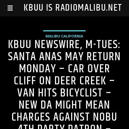
99.1 KBUU IS RADIOMALIBU.NET
MALIBU CALIFORNIA
KBUU NEWSWIRE, M-TUES:
SANTA ANAS MAY RETURN
MONDAY – CAR OVER
CLIFF ON DEER CREEK –
VAN HITS BICYCLIST –
NEW DA MIGHT MEAN
CHARGES AGAINST NOBU