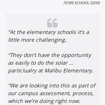
70789 SCHOOL GENS
“At the elementary schools it’s a
little more challenging..
“They don’t have the opportunity
as easily to do the solar …
particlualry at Malibu Elementary.
“We are looking into this as part of
our campus assessment, process,
which we’re doing right now.