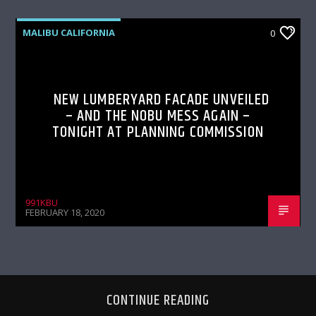
MALIBU CALIFORNIA
0
NEW LUMBERYARD FACADE UNVEILED
– AND THE NOBU MESS AGAIN –
TONIGHT AT PLANNING COMMISSION
991KBU
FEBRUARY 18, 2020
CONTINUE READING