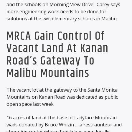
and the schools on Morning View Drive. Carey says
more engineering work needs to be done for
solutions at the two elementary schools in Malibu.
MRCA Gain Control Of
Vacant Land At Kanan
Road’s Gateway To
Malibu Mountains
The vacant lot at the gateway to the Santa Monica
Mountains on Kanan Road was dedicated as public
open space last week.
16 acres of land at the base of Ladyface Mountain
wads donated by Bruce Whizin … a restraunteur and
shopping center whose family has been locally