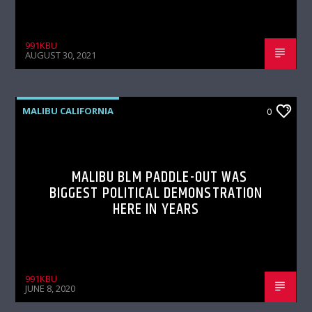
991KBU
AUGUST 30, 2021
MALIBU CALIFORNIA
0
MALIBU BLM PADDLE-OUT WAS
BIGGEST POLITICAL DEMONSTRATION
HERE IN YEARS
991KBU
JUNE 8, 2020