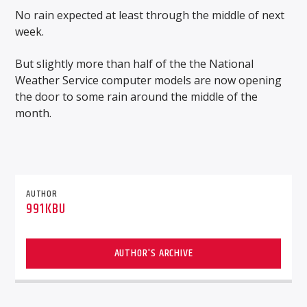
No rain expected at least through the middle of next
week.
But slightly more than half of the the National
Weather Service computer models are now opening
the door to some rain around the middle of the
month.
AUTHOR
991KBU
AUTHOR'S ARCHIVE