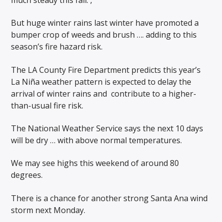
But huge winter rains last winter have promoted a
bumper crop of weeds and brush …. adding to this
season’s fire hazard risk.
The LA County Fire Department predicts this year’s
La Niña weather pattern is expected to delay the
arrival of winter rains and
contribute to a higher-
than-usual fire risk.
The National Weather Service says the next 10 days
will be dry … with above normal temperatures.
We may see highs this weekend of around 80
degrees.
There is a chance for another strong Santa Ana wind
storm next Monday.