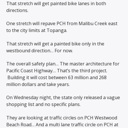
That stretch will get painted bike lanes in both
directions.
One stretch will repave PCH from Malibu Creek east
to the city limits at Topanga.
That stretch will get a painted bike only in the
westbound direction… For now.
The overall safety plan… The master architecture for
Pacific Coast Highway… That’s the third project.
Building it will cost between 63 million and 268
million dollars and take years.
On Wednesday night, the state only released a vague
shopping list and no specific plans.
They are looking at traffic circles on PCH Westwood
Beach Road… And a multi lane traffic circle on PCH at