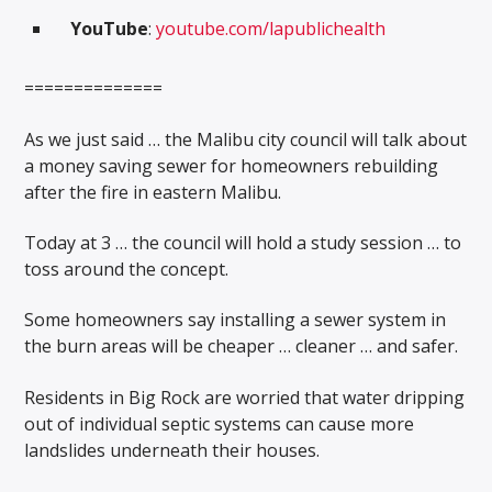
YouTube
:
youtube.com/lapublichealth
==============
As we just said … the Malibu city council will talk about
a money saving sewer for homeowners rebuilding
after the fire in eastern Malibu.
Today at 3 … the council will hold a study session … to
toss around the concept.
Some homeowners say installing a sewer system in
the burn areas will be cheaper … cleaner … and safer.
Residents in Big Rock are worried that water dripping
out of individual septic systems can cause more
landslides underneath their houses.