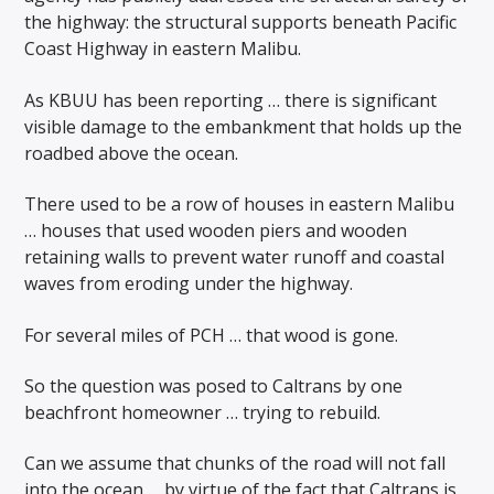
the highway: the structural supports beneath Pacific
Coast Highway in eastern Malibu.
As KBUU has been reporting … there is significant
visible damage to the embankment that holds up the
roadbed above the ocean.
There used to be a row of houses in eastern Malibu
… houses that used wooden piers and wooden
retaining walls to prevent water runoff and coastal
waves from eroding under the highway.
For several miles of PCH … that wood is gone.
So the question was posed to Caltrans by one
beachfront homeowner … trying to rebuild.
Can we assume that chunks of the road will not fall
into the ocean … by virtue of the fact that Caltrans is