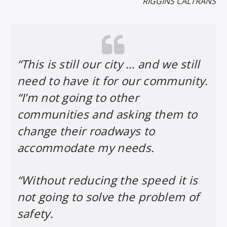
RIGGINS CALTRANS
“This is still our city … and we still
need to have it for our community.
“I’m not going to other
communities and asking them to
change their roadways to
accommodate my needs.
“Without reducing the speed it is
not going to solve the problem of
safety.