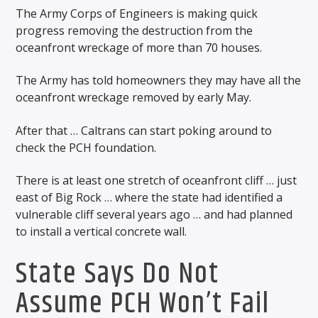
The Army Corps of Engineers is making quick
progress removing the destruction from the
oceanfront wreckage of more than 70 houses.
The Army has told homeowners they may have all the
oceanfront wreckage removed by early May.
After that … Caltrans can start poking around to
check the PCH foundation.
There is at least one stretch of oceanfront cliff … just
east of Big Rock … where the state had identified a
vulnerable cliff several years ago … and had planned
to install a vertical concrete wall.
State Says Do Not
Assume PCH Won’t Fail