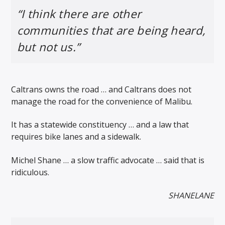
“I think there are other
communities that are being heard,
but not us.”
Caltrans owns the road … and Caltrans does not
manage the road for the convenience of Malibu.
It has a statewide constituency … and a law that
requires bike lanes and a sidewalk.
Michel Shane … a slow traffic advocate … said that is
ridiculous.
SHANELANE