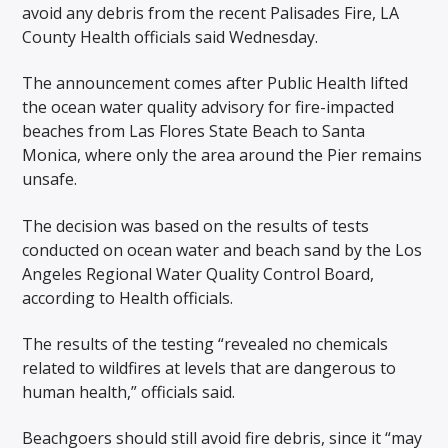
avoid any debris from the recent Palisades Fire, LA
County Health officials said Wednesday.
The announcement comes after Public Health lifted
the ocean water quality advisory for fire-impacted
beaches from Las Flores State Beach to Santa
Monica, where only the area around the Pier remains
unsafe.
The decision was based on the results of tests
conducted on ocean water and beach sand by the Los
Angeles Regional Water Quality Control Board,
according to Health officials.
The results of the testing “revealed no chemicals
related to wildfires at levels that are dangerous to
human health,” officials said.
Beachgoers should still avoid fire debris, since it “may