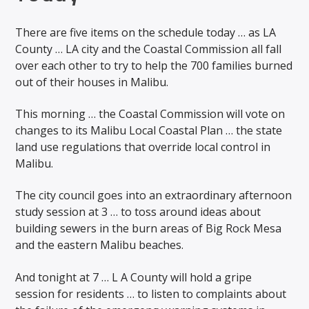
There are five items on the schedule today … as LA
County … LA city and the Coastal Commission all fall
over each other to try to help the 700 families burned
out of their houses in Malibu.
This morning … the Coastal Commission will vote on
changes to its Malibu Local Coastal Plan … the state
land use regulations that override local control in
Malibu.
The city council goes into an extraordinary afternoon
study session at 3 … to toss around ideas about
building sewers in the burn areas of Big Rock Mesa
and the eastern Malibu beaches.
And tonight at 7 … L A County will hold a gripe
session for residents … to listen to complaints about