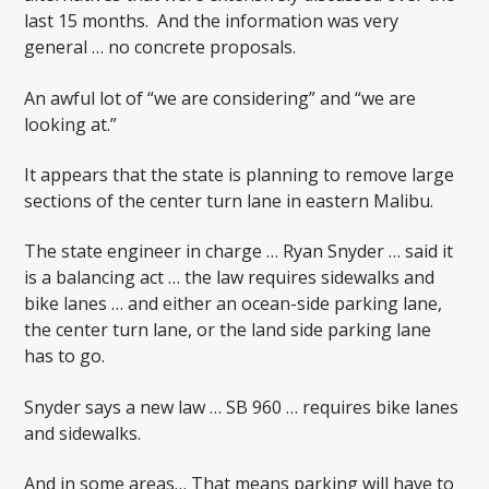
last 15 months.
And the information was very
general … no concrete proposals.
An awful lot of “we are considering” and “we are
looking at.”
It appears that the state is planning to remove large
sections of the center turn lane in eastern Malibu.
The state engineer in charge … Ryan Snyder … said it
is a balancing act … the law requires sidewalks and
bike lanes … and either an ocean-side parking lane,
the center turn lane, or the land side parking lane
has to go.
Snyder says a new law … SB 960 … requires bike lanes
and sidewalks.
And in some areas… That means parking will have to