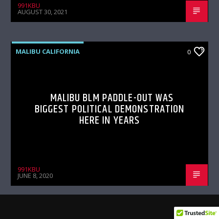
991KBU
AUGUST 30, 2021
MALIBU CALIFORNIA
0
MALIBU BLM PADDLE-OUT WAS
BIGGEST POLITICAL DEMONSTRATION
HERE IN YEARS
991KBU
JUNE 8, 2020
MALIBU CALIFORNIA
0