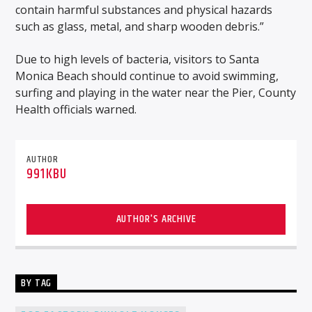
contain harmful substances and physical hazards
such as glass, metal, and sharp wooden debris.”
Due to high levels of bacteria, visitors to Santa
Monica Beach should continue to avoid swimming,
surfing and playing in the water near the Pier, County
Health officials warned.
AUTHOR
991KBU
AUTHOR'S ARCHIVE
BY TAG