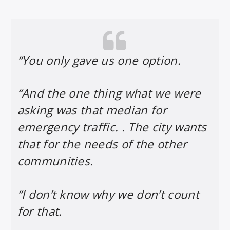
“You only gave us one option.
“And the one thing what we were
asking was that median for
emergency traffic. . The city wants
that for the needs of the other
communities.
“I don’t know why we don’t count
for that.