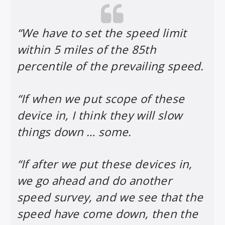
“We have to set the speed limit
within 5 miles of the 85th
percentile of the prevailing speed.
“If when we put scope of these
device in, I think they will slow
things down … some.
“If after we put these devices in,
we go ahead and do another
speed survey, and we see that the
speed have come down, then the