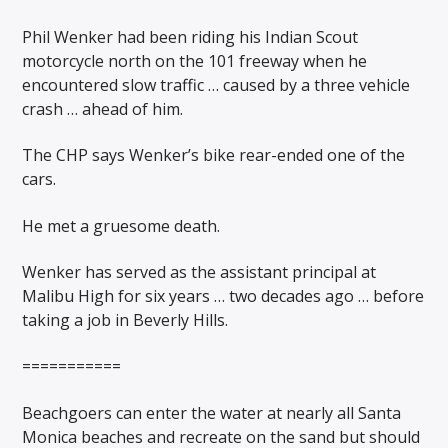
Phil Wenker had been riding his Indian Scout
motorcycle north on the 101 freeway when he
encountered slow traffic … caused by a three vehicle
crash … ahead of him.
The CHP says Wenker’s bike rear-ended one of the
cars.
He met a gruesome death.
Wenker has served as the assistant principal at
Malibu High for six years … two decades ago … before
taking a job in Beverly Hills.
===========
Beachgoers can enter the water at nearly all Santa
Monica beaches and recreate on the sand but should