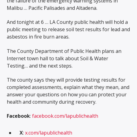
the failure of the emergency warning systems in
Malibu … Pacific Palisades and Altadena.
And tonight at 6 … LA County public health will hold a
public meeting to release soil test results for lead and
asbestos in fire burn areas.
The County Department of Public Health plans an
Internet town hall to talk about Soil & Water
Testing… and the next steps.
The county says they will provide testing results for
completed assessments, explain what they mean, and
answer your questions on how you can protect your
health and community during recovery.
Facebook
:
facebook.com/lapublichealth
X
:
x.com/lapublichealth