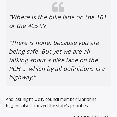
“Where is the bike lane on the 101
or the 405???
“There is none, because you are
being safe. But yet we are all
talking about a bike lane on the
PCH … which by all definitions is a
highway.”
And last night … city council member Marianne
Riggins also criticized the state’s priorities. .