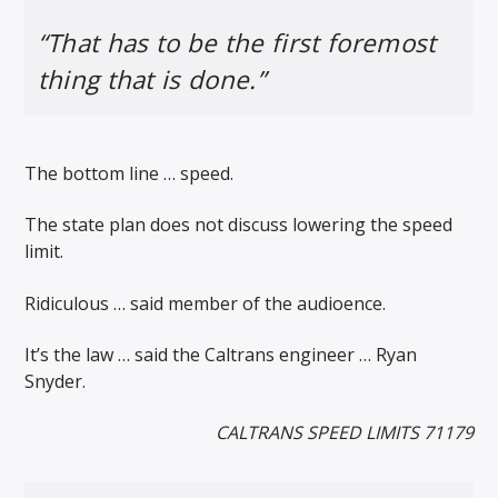
“That has to be the first foremost
thing that is done.”
The bottom line … speed.
The state plan does not discuss lowering the speed
limit.
Ridiculous … said member of the audioence.
It’s the law … said the Caltrans engineer … Ryan
Snyder.
CALTRANS SPEED LIMITS 71179