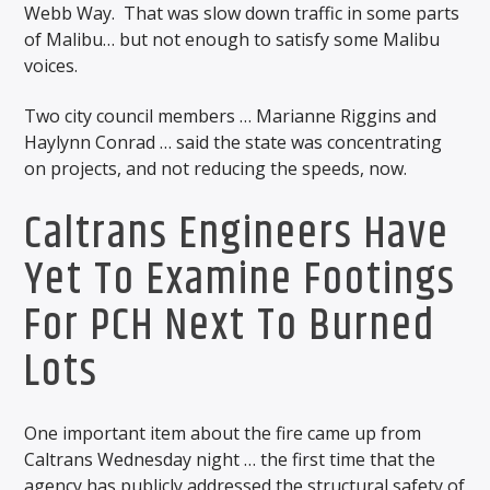
Webb Way. That was slow down traffic in some parts
of Malibu… but not enough to satisfy some Malibu
voices.
Two city council members … Marianne Riggins and
Haylynn Conrad … said the state was concentrating
on projects, and not reducing the speeds, now.
Caltrans Engineers Have
Yet To Examine Footings
For PCH Next To Burned
Lots
One important item about the fire came up from
Caltrans Wednesday night … the first time that the
agency has publicly addressed the structural safety of