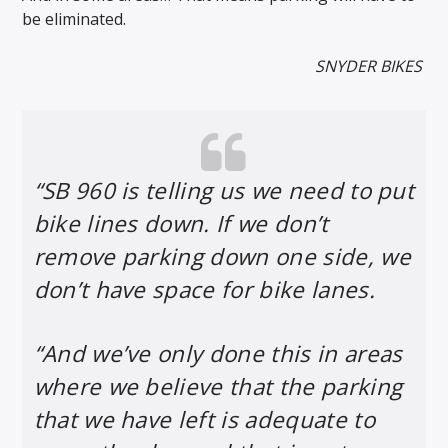
be eliminated.
SNYDER BIKES
“SB 960 is telling us we need to put
bike lines down. If we don’t
remove parking down one side, we
don’t have space for bike lanes.
“And we’ve only done this in areas
where we believe that the parking
that we have left is adequate to