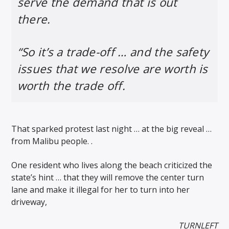
serve the demand that is out
there.
“So it’s a trade-off … and the safety
issues that we resolve are worth is
worth the trade off.
That sparked protest last night … at the big reveal …
from Malibu people. .
One resident who lives along the beach criticized the
state’s hint … that they will remove the center turn
lane and make it illegal for her to turn into her
driveway,
TURNLEFT