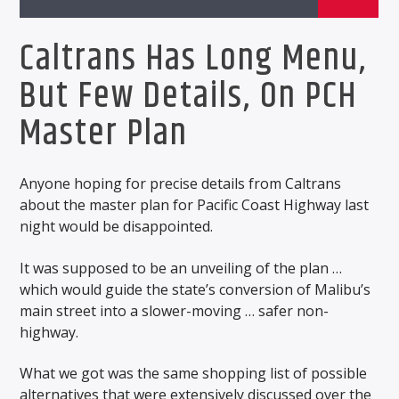
Caltrans Has Long Menu,
But Few Details, On PCH
Master Plan
Anyone hoping for precise details from Caltrans
about the master plan for Pacific Coast Highway last
night would be disappointed.
It was supposed to be an unveiling of the plan …
which would guide the state’s conversion of Malibu’s
main street into a slower-moving … safer non-
highway.
What we got was the same shopping list of possible
alternatives that were extensively discussed over the