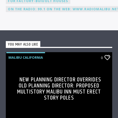
FOR FACTORY-BUIUOLT HOUSES
ON THE RADIO: 99.1 ON THE WEB: WWW.RADIOMALIBU.NET
YOU MAY ALSO LIKE
MALIBU CALIFORNIA
0
NEW PLANNING DIRECTOR OVERRIDES
OLD PLANNING DIRECTOR: PROPOSED
MULTISTORY MALIBU INN MUST ERECT
STORY POLES