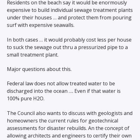
Residents on the beach say it would be enormously
expensive to build individual sewage treatment plants
under their houses … and protect them from pouring
surf with expensive seawalls.
In both cases … it would probably cost less per house
to suck the sewage out thru a pressurized pipe to a
small treatment plant.
Major questions about this.
Federal law does not allow treated water to be
discharged into the ocean …. Even if that water is
100% pure H2O.
The Council also wants to discuss with geologists and
homeowners the current rules for geotechnical
assessments for disaster rebuilds. An the concept of
allowing architects and engineers to certify their own