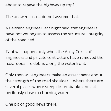
about to repave the highway up top?
The answer … no … do not assume that.
A Caltrans engineer last night said stat engineers
have not yet begun to assess the structural integrity
of the road bed.
Taht will happen only when the Army Corps of
Engineers and private contractors have removed the
hazardous fire debris along the waterfront.
Only then will engineers make an assessment about
the strength of the road shoulder … where there are
several places where steep dirt embankments sit
perilously close to churning water.
One bit of good news there.