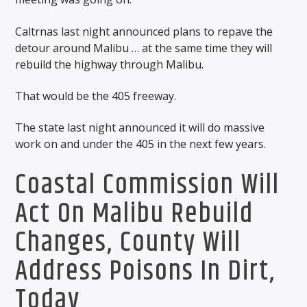
Caltrnas last night announced plans to repave the
detour around Malibu … at the same time they will
rebuild the highway through Malibu.
That would be the 405 freeway.
The state last night announced it will do massive
work on and under the 405 in the next few years.
Coastal Commission Will
Act On Malibu Rebuild
Changes, County Will
Address Poisons In Dirt,
Today