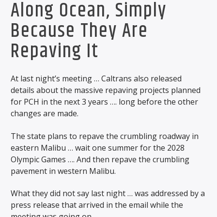
Along Ocean, Simply
Because They Are
Repaving It
At last night’s meeting … Caltrans also released
details about the massive repaving projects planned
for PCH in the next 3 years …. long before the other
changes are made.
The state plans to repave the crumbling roadway in
eastern Malibu … wait one summer for the 2028
Olympic Games …. And then repave the crumbling
pavement in western Malibu.
What they did not say last night … was addressed by a
press release that arrived in the email while the
meeting was going on.