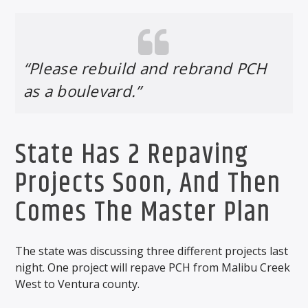
“Please rebuild and rebrand PCH
as a boulevard.”
State Has 2 Repaving
Projects Soon, And Then
Comes The Master Plan
The state was discussing three different projects last
night. One project will repave PCH from Malibu Creek
West to Ventura county.