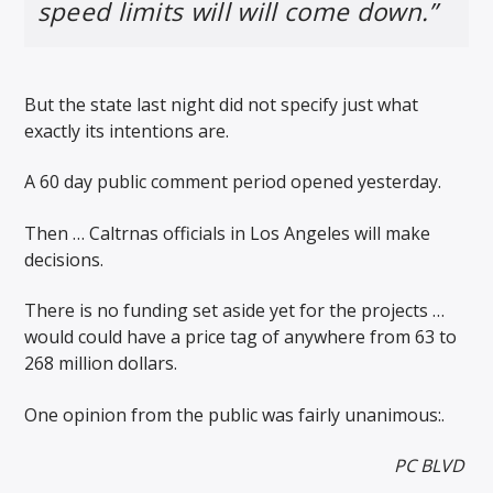
speed limits will will come down.”
But the state last night did not specify just what
exactly its intentions are.
A 60 day public comment period opened yesterday.
Then … Caltrnas officials in Los Angeles will make
decisions.
There is no funding set aside yet for the projects …
would could have a price tag of anywhere from 63 to
268 million dollars.
One opinion from the public was fairly unanimous:.
PC BLVD