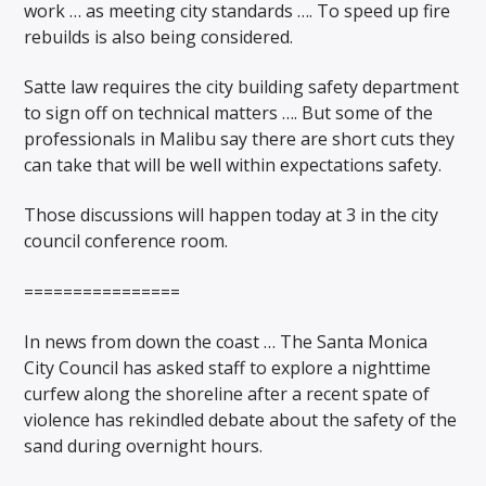
work … as meeting city standards …. To speed up fire
rebuilds is also being considered.
Satte law requires the city building safety department
to sign off on technical matters …. But some of the
professionals in Malibu say there are short cuts they
can take that will be well within expectations safety.
Those discussions will happen today at 3 in the city
council conference room.
================
In news from down the coast … The Santa Monica
City Council has asked staff to explore a nighttime
curfew along the shoreline after a recent spate of
violence has rekindled debate about the safety of the
sand during overnight hours.