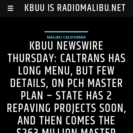
99.1 KBUU IS RADIOMALIBU.NET
MALIBU CALIFORNIA
KBUU NEWSWIRE
THURSDAY: CALTRANS HAS
LONG MENU, BUT FEW
DETAILS, ON PCH MASTER
PLAN – STATE HAS 2
REPAVING PROJECTS SOON,
AND THEN COMES THE