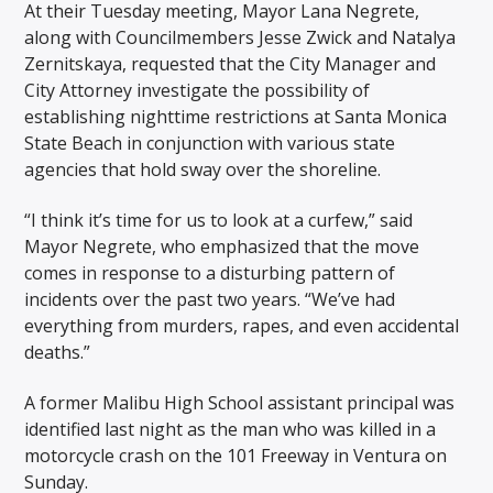
At their Tuesday meeting, Mayor Lana Negrete,
along with Councilmembers Jesse Zwick and Natalya
Zernitskaya, requested that the City Manager and
City Attorney investigate the possibility of
establishing nighttime restrictions at Santa Monica
State Beach in conjunction with various state
agencies that hold sway over the shoreline.
“I think it’s time for us to look at a curfew,” said
Mayor Negrete, who emphasized that the move
comes in response to a disturbing pattern of
incidents over the past two years. “We’ve had
everything from murders, rapes, and even accidental
deaths.”
A former Malibu High School assistant principal was
identified last night as the man who was killed in a
motorcycle crash on the 101 Freeway in Ventura on
Sunday.