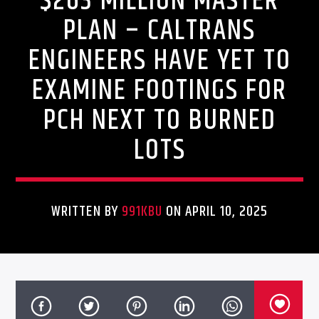
$263 MILLION MASTER
PLAN – CALTRANS
ENGINEERS HAVE YET TO
EXAMINE FOOTINGS FOR
PCH NEXT TO BURNED
LOTS
WRITTEN BY
991KBU
ON APRIL 10, 2025