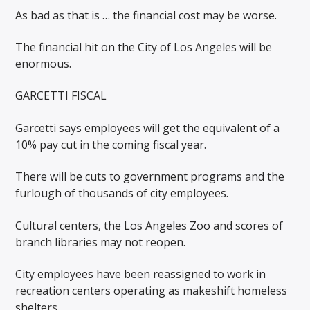
As bad as that is … the financial cost may be worse.
The financial hit on the City of Los Angeles will be
enormous.
GARCETTI FISCAL
Garcetti says employees will get the equivalent of a
10% pay cut in the coming fiscal year.
There will be cuts to government programs and the
furlough of thousands of city employees.
Cultural centers, the Los Angeles Zoo and scores of
branch libraries may not reopen.
City employees have been reassigned to work in
recreation centers operating as makeshift homeless
shelters.