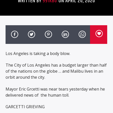
WRITTEN BY
991KBU
ON APRIL 20, 2020
Los Angeles is taking a body blow.
The City of Los Angeles has a budget larger than half
of the nations on the globe … and Malibu lives in an
orbit around the city.
Mayor Eric Grcetti was near tears yesterday when he
delivered news of
the human toll.
GARCETTI GRIEVING