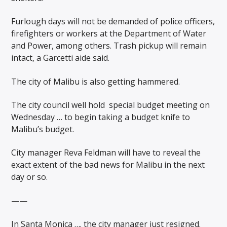
Furlough days will not be demanded of police officers,
firefighters or workers at the Department of Water
and Power, among others. Trash pickup will remain
intact, a Garcetti aide said.
The city of Malibu is also getting hammered.
The city council well hold
special budget meeting on
Wednesday … to begin taking a budget knife to
Malibu’s budget.
City manager Reva Feldman will have to reveal the
exact extent of the bad news for Malibu in the next
day or so.
——
In Santa Monica …. the city manager just resigned.