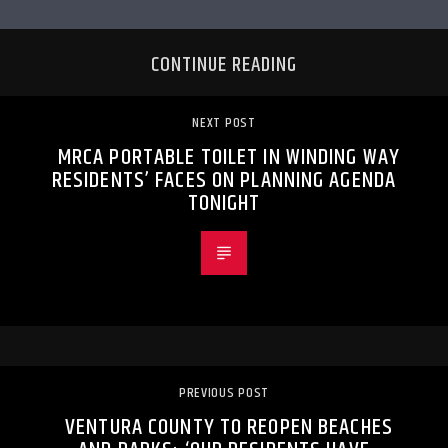
CONTINUE READING
NEXT POST
MRCA PORTABLE TOILET IN WINDING WAY
RESIDENTS’ FACES ON PLANNING AGENDA
TONIGHT
PREVIOUS POST
VENTURA COUNTY TO REOPEN BEACHES