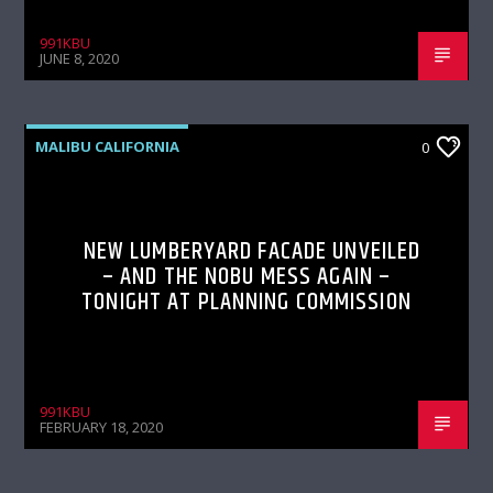
991KBU
JUNE 8, 2020
MALIBU CALIFORNIA
0
NEW LUMBERYARD FACADE UNVEILED
– AND THE NOBU MESS AGAIN –
TONIGHT AT PLANNING COMMISSION
991KBU
FEBRUARY 18, 2020