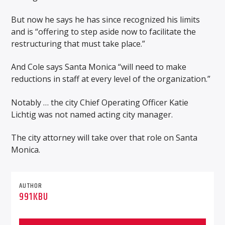
But now he says he has since recognized his limits
and is “offering to step aside now to facilitate the
restructuring that must take place.”
And Cole says Santa Monica “will need to make
reductions in staff at every level of the organization.”
Notably … the city Chief Operating Officer Katie
Lichtig was not named acting city manager.
The city attorney will take over that role on Santa
Monica.
AUTHOR
991KBU