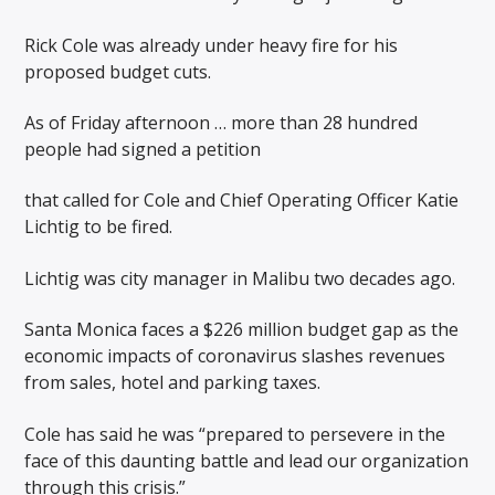
Rick Cole was already under heavy fire for his
proposed budget cuts.
As of Friday afternoon … more than 28 hundred
people had signed a petition
that called for Cole and Chief Operating Officer Katie
Lichtig to be fired.
Lichtig was city manager in Malibu two decades ago.
Santa Monica faces a $226 million budget gap as the
economic impacts of coronavirus slashes revenues
from sales, hotel and parking taxes.
Cole has said he was “prepared to persevere in the
face of this daunting battle and lead our organization
through this crisis.”