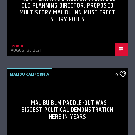
OLD PLANNING DIRECTOR: PROPOSED
MULTISTORY MALIBU INN MUST ERECT
STORY POLES
991KBU
AUGUST 30, 2021
MALIBU CALIFORNIA
0
MALIBU BLM PADDLE-OUT WAS
BIGGEST POLITICAL DEMONSTRATION
HERE IN YEARS