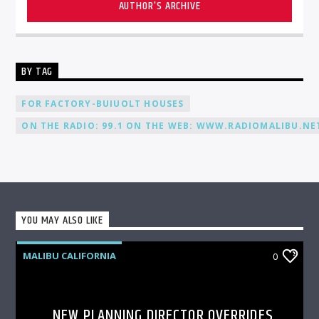
AUTHOR'S ARCHIVE
BY TAG
FOR FACTORY-BUIUOLT HOUSES
ON THE RADIO: 99.1 ON THE WEB: WWW.RADIOMALIBU.NET
YOU MAY ALSO LIKE
MALIBU CALIFORNIA
0
NEW PLANNING DIRECTOR OVERRIDES