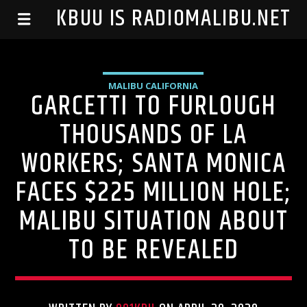
99.1 KBUU IS RADIOMALIBU.NET
MALIBU CALIFORNIA
GARCETTI TO FURLOUGH
THOUSANDS OF LA
WORKERS; SANTA MONICA
FACES $225 MILLION HOLE;
MALIBU SITUATION ABOUT
TO BE REVEALED